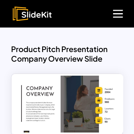
Product Pitch Presentation
Company Overview Slide