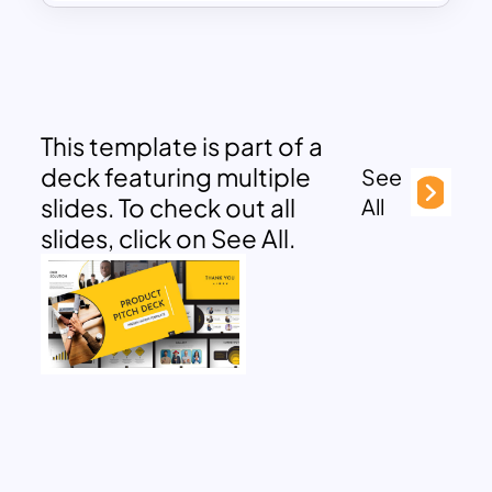
This template is part of a
deck featuring multiple
See
slides. To check out all
All
slides, click on See All.