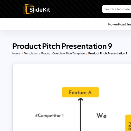
PowerPoint Te
Product Pitch Presentation 9
Home
Templates
Product Overview Slide Template
Product Pitch Presentation 9