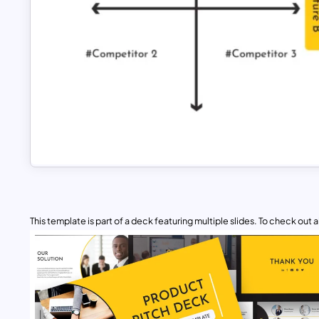
This template is part of a deck featuring multiple slides. To check out all