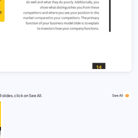
 slides, click on See All.
See All