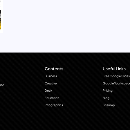
Contents
Useful Links
Business
Free Google Slides
Creative
Google Workspac
ant
Deck
Pricing
Education
Blog
Infographics
Sitemap