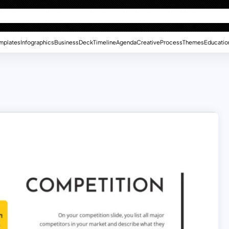
mplates
Infographics
Business
Deck
Timeline
Agenda
Creative
Process
Themes
Educatio