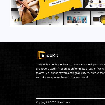
SlideKit is a dedicated team of energetic designers who
are specialized in Presentation Template creation. We w
to offer you our best works of high quality resources that
will take your presentation to the next level.
Copyright © 2026 slidekit.com