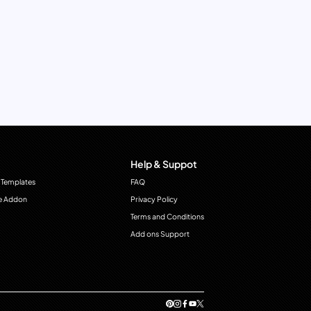
Help & Suppot
 Templates
FAQ
e Addon
Privacy Policy
Terms and Conditions
Add ons Support