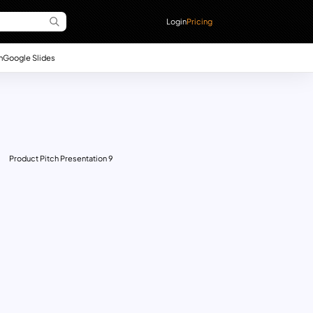
Login
Pricing
n
Google Slides
Product Pitch Presentation 9