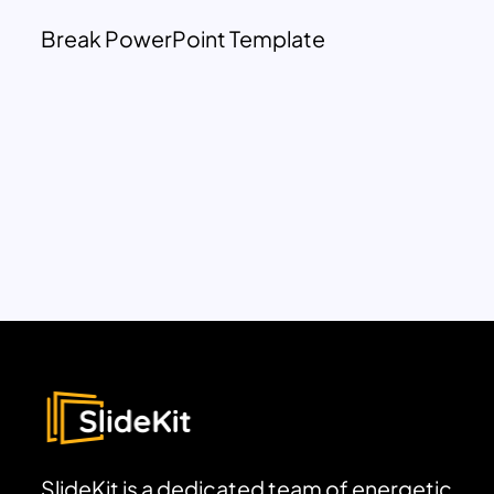
Break PowerPoint Template
SlideKit is a dedicated team of energetic