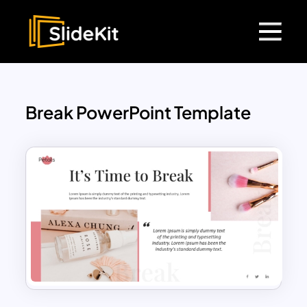
Break PowerPoint Template