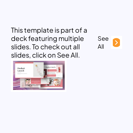
This template is part of a
deck featuring multiple
See
slides. To check out all
All
slides, click on See All.