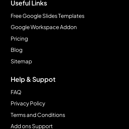
Useful Links
Free Google Slides Templates
Google Workspace Addon
Pricing
Blog
Sitemap
Help & Suppot
FAQ
Privacy Policy
Terms and Conditions
Add ons Support