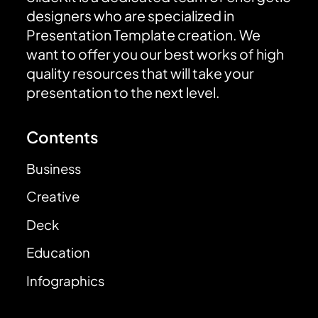
designers who are specialized in
Presentation Template creation. We
want to offer you our best works of high
quality resources that will take your
presentation to the next level.
Contents
Business
Creative
Deck
Education
Infographics