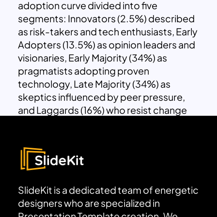
adoption curve divided into five
segments: Innovators (2.5%) described
as risk-takers and tech enthusiasts, Early
Adopters (13.5%) as opinion leaders and
visionaries, Early Majority (34%) as
pragmatists adopting proven
technology, Late Majority (34%) as
skeptics influenced by peer pressure,
and Laggards (16%) who resist change
and prefer traditional methods.
SlideKit is a dedicated team of energetic
designers who are specialized in
Presentation Template creation. We