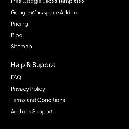
Free Google Slides Templates
Google Workspace Addon
Pricing
Blog
Sitemap
Help & Suppot
FAQ
Privacy Policy
Terms and Conditions
Add ons Support