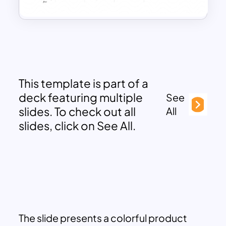
This template is part of a
deck featuring multiple
See
slides. To check out all
All
slides, click on See All.
The slide presents a colorful product