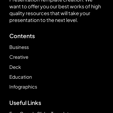
want to offer you our best works of high
quality resources that will take your
presentation to the next level.
Contents
Business
Creative
Deck
Education
Infographics
Useful Links