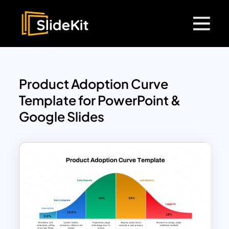
Product Adoption Curve
Template for PowerPoint &
Google Slides