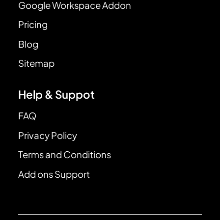
Google Workspace Addon
Pricing
Blog
Sitemap
Help & Suppot
FAQ
Privacy Policy
Terms and Conditions
Add ons Support