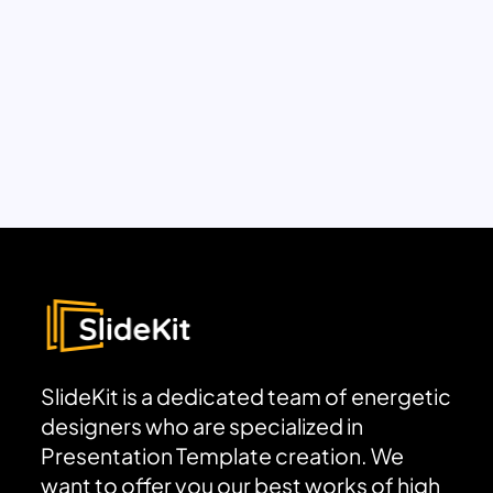
SlideKit is a dedicated team of energetic
designers who are specialized in
Presentation Template creation. We
want to offer you our best works of high