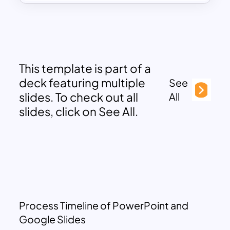
This template is part of a
deck featuring multiple
See
slides. To check out all
All
slides, click on See All.
Process Timeline of PowerPoint and
Google Slides