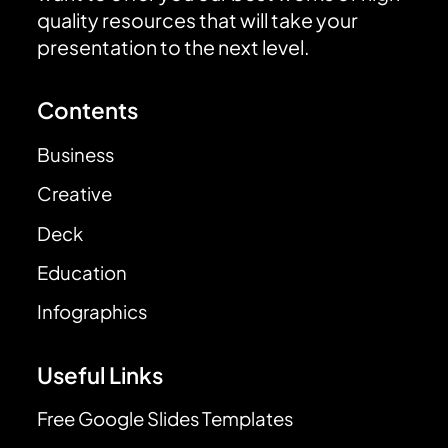
quality resources that will take your
presentation to the next level.
Contents
Business
Creative
Deck
Education
Infographics
Useful Links
Free Google Slides Templates