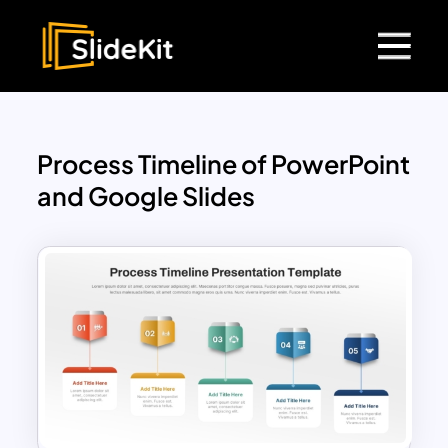
Process Timeline of PowerPoint
and Google Slides