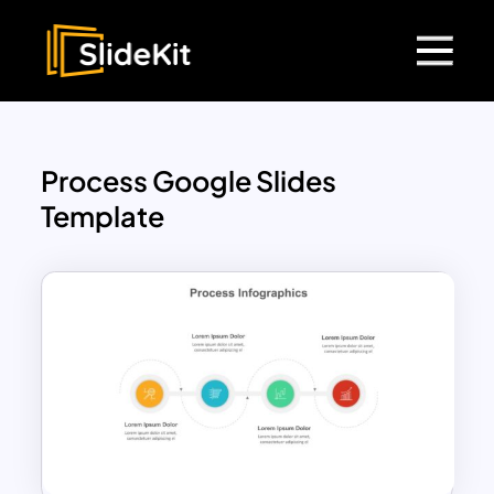
Process Google Slides
Template