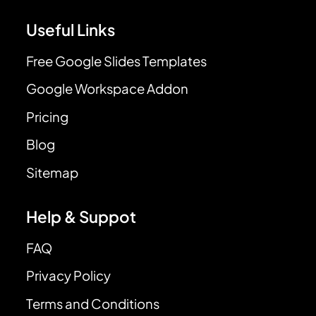
Useful Links
Free Google Slides Templates
Google Workspace Addon
Pricing
Blog
Sitemap
Help & Suppot
FAQ
Privacy Policy
Terms and Conditions