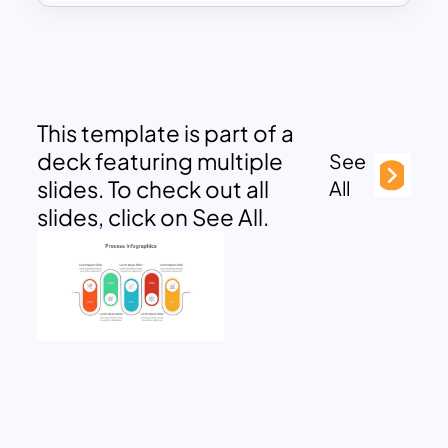
This template is part of a
deck featuring multiple
See
slides. To check out all
All
slides, click on See All.