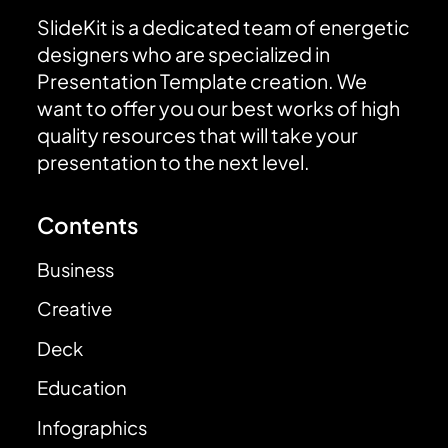
SlideKit is a dedicated team of energetic
designers who are specialized in
Presentation Template creation. We
want to offer you our best works of high
quality resources that will take your
presentation to the next level.
Contents
Business
Creative
Deck
Education
Infographics