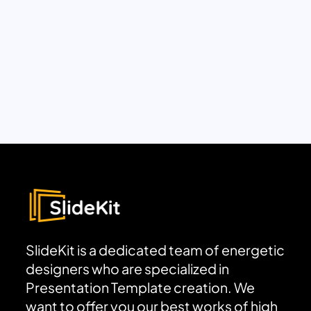
SlideKit is a dedicated team of energetic
designers who are specialized in
Presentation Template creation. We
want to offer you our best works of high