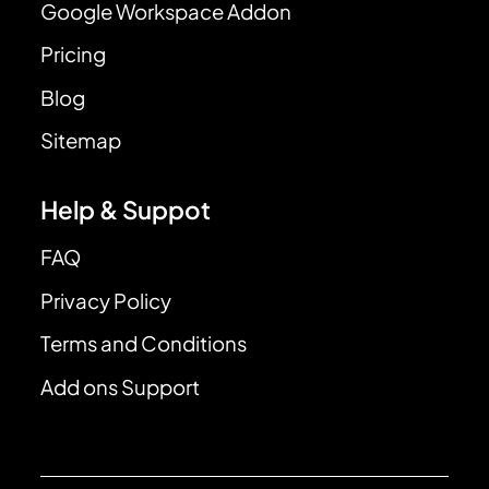
Google Workspace Addon
Pricing
Blog
Sitemap
Help & Suppot
FAQ
Privacy Policy
Terms and Conditions
Add ons Support