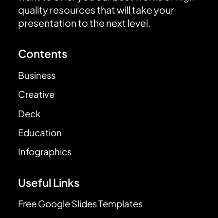
quality resources that will take your
presentation to the next level.
Contents
Business
Creative
Deck
Education
Infographics
Useful Links
Free Google Slides Templates