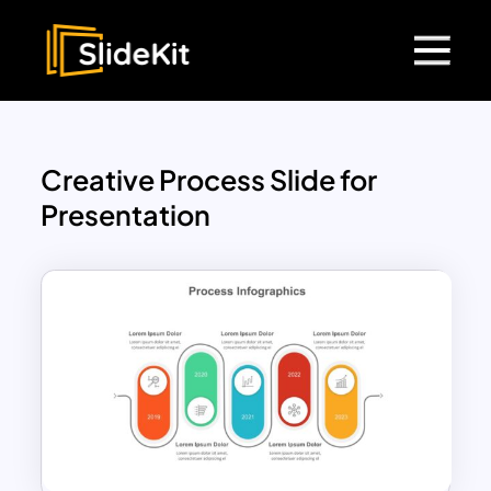
Creative Process Slide for
Presentation