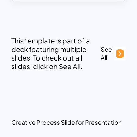
This template is part of a
deck featuring multiple
See
slides. To check out all
All
slides, click on See All.
Creative Process Slide for Presentation