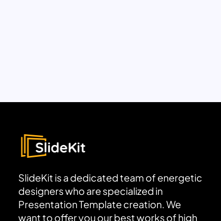
SlideKit is a dedicated team of energetic
designers who are specialized in
Presentation Template creation. We
want to offer you our best works of high