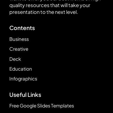
quality resources that will take your
presentation to the next level.
Contents
Business
Creative
Deck
Education
Infographics
Useful Links
Free Google Slides Templates