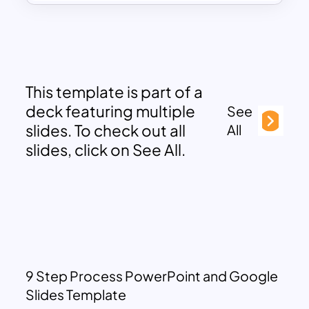
This template is part of a
deck featuring multiple
See
slides. To check out all
All
slides, click on See All.
9 Step Process PowerPoint and Google
Slides Template