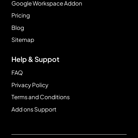
Google Workspace Addon
Pricing
Blog
Sitemap
Help & Suppot
FAQ
Privacy Policy
Terms and Conditions
Add ons Support