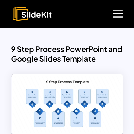
9 Step Process PowerPoint and
Google Slides Template