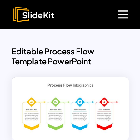
Editable Process Flow
Template PowerPoint