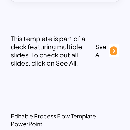
This template is part of a
deck featuring multiple
See
slides. To check out all
All
slides, click on See All.
Editable Process Flow Template
PowerPoint