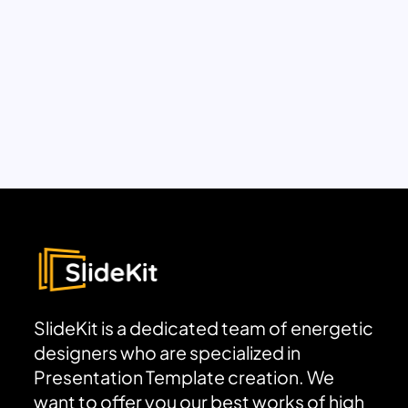
SlideKit is a dedicated team of energetic
designers who are specialized in
Presentation Template creation. We
want to offer you our best works of high