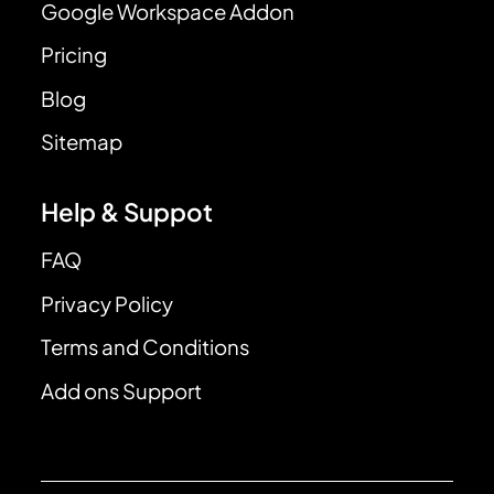
Google Workspace Addon
Pricing
Blog
Sitemap
Help & Suppot
FAQ
Privacy Policy
Terms and Conditions
Add ons Support