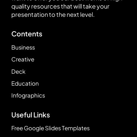
quality resources that will take your
presentation to the next level.
Contents
Business
Creative
Deck
Education
Infographics
Useful Links
Free Google Slides Templates