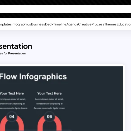
mplates
Infographics
Business
Deck
Timeline
Agenda
Creative
Process
Themes
Educatio
esentation
es for Presentation