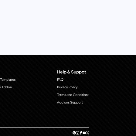
Help & Suppot
 Templates
FAQ
e Addon
Privacy Policy
Terms and Conditions
Add ons Support