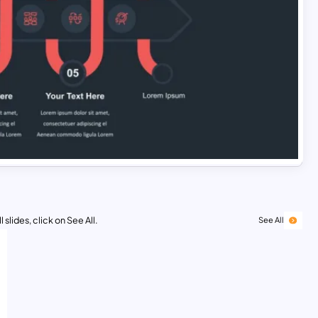
 slides, click on See All.
See All