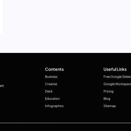
Contents
Useful Links
Business
Free Google Slides
Creative
Google Workspac
ant
Deck
Pricing
Education
Blog
Infographics
Sitemap