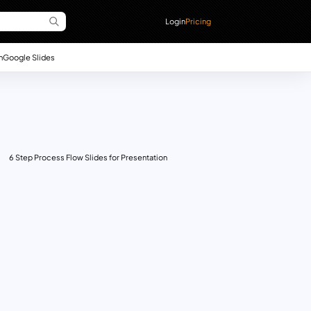
Login
Pricing
n
Google Slides
6 Step Process Flow Slides for Presentation