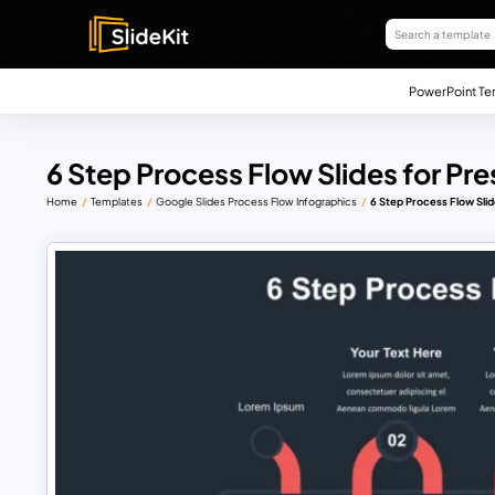
PowerPoint Te
6 Step Process Flow Slides for Pr
Home
Templates
Google Slides Process Flow Infographics
6 Step Process Flow Slid