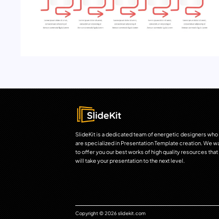
SlideKit is a dedicated team of energetic designers who
are specialized in Presentation Template creation. We w
to offer you our best works of high quality resources that
will take your presentation to the next level.
Copyright © 2026 slidekit.com