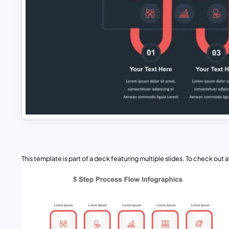
This template is part of a deck featuring multiple slides. To check out all