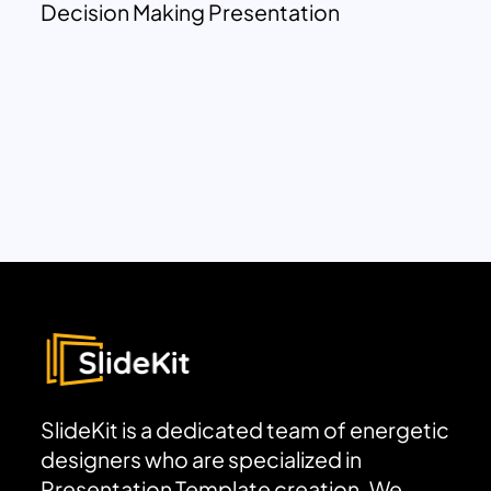
Decision Making Presentation
SlideKit is a dedicated team of energetic
designers who are specialized in
Presentation Template creation. We