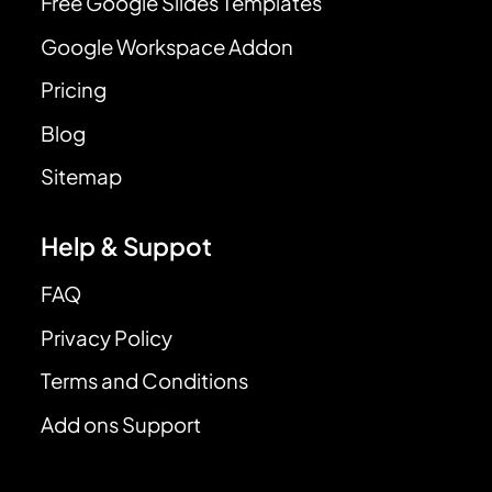
Free Google Slides Templates
Google Workspace Addon
Pricing
Blog
Sitemap
Help & Suppot
FAQ
Privacy Policy
Terms and Conditions
Add ons Support