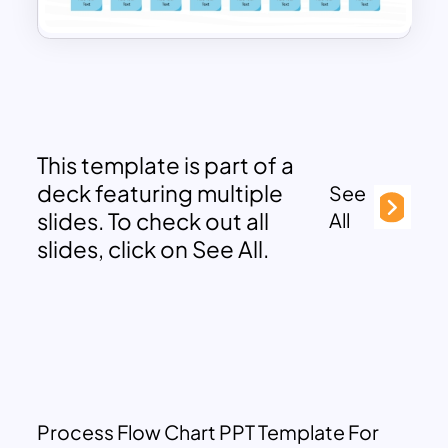
This template is part of a
deck featuring multiple
See
slides. To check out all
All
slides, click on See All.
Process Flow Chart PPT Template For