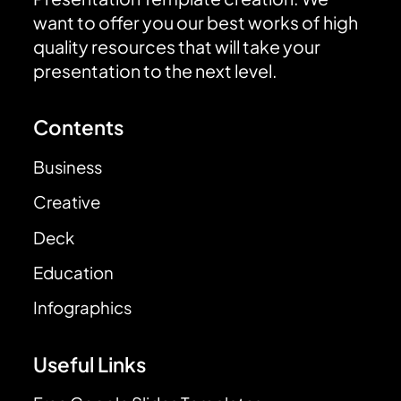
want to offer you our best works of high
quality resources that will take your
presentation to the next level.
Contents
Business
Creative
Deck
Education
Infographics
Useful Links