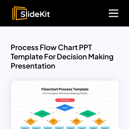
Process Flow Chart PPT
Template For Decision Making
Presentation