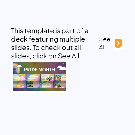
This template is part of a
deck featuring multiple
See
slides. To check out all
All
slides, click on See All.