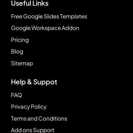
Useful Links
Free Google Slides Templates
Google Workspace Addon
Pricing
Blog
Sitemap
Help & Suppot
FAQ
Privacy Policy
Terms and Conditions
Add ons Support