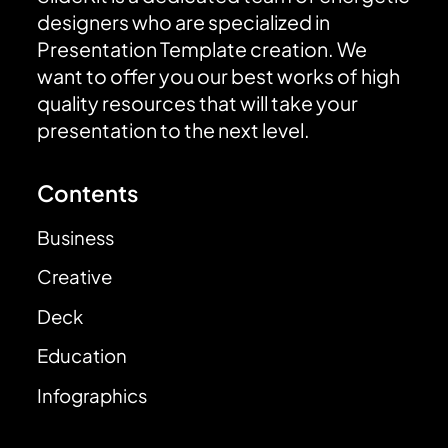
designers who are specialized in
Presentation Template creation. We
want to offer you our best works of high
quality resources that will take your
presentation to the next level.
Contents
Business
Creative
Deck
Education
Infographics