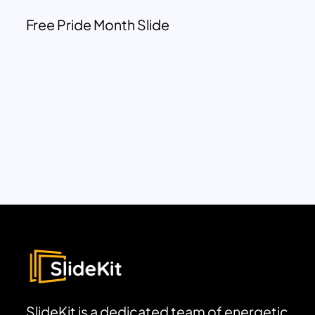
Free Pride Month Slide
SlideKit is a dedicated team of energetic