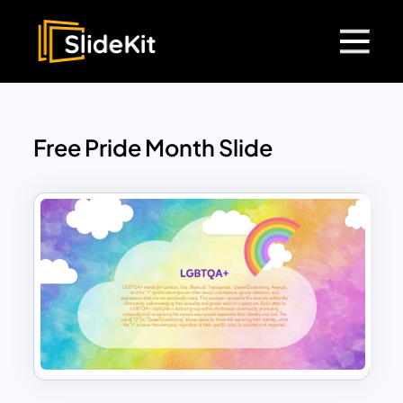
Free Pride Month Slide