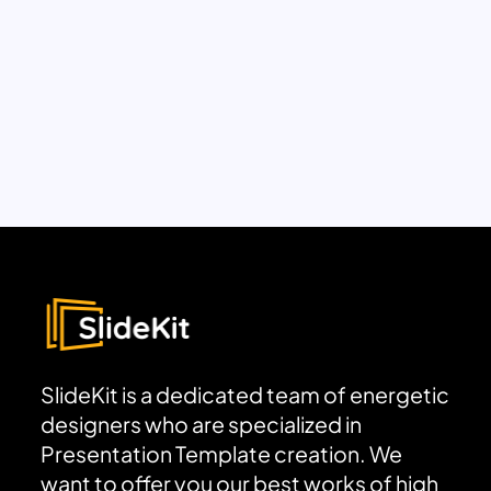
SlideKit is a dedicated team of energetic
designers who are specialized in
Presentation Template creation. We
want to offer you our best works of high