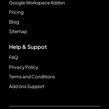
Google Workspace Addon
Pricing
Blog
Sitemap
Help & Suppot
FAQ
Privacy Policy
Terms and Conditions
Add ons Support