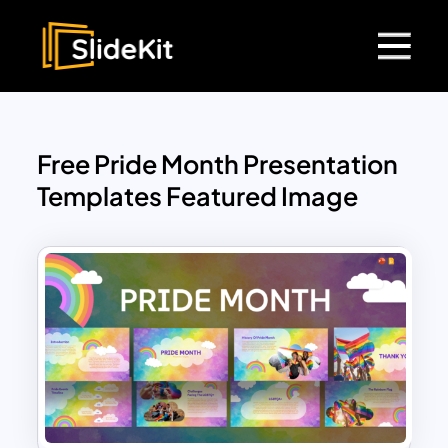
Free Pride Month Presentation
Templates Featured Image