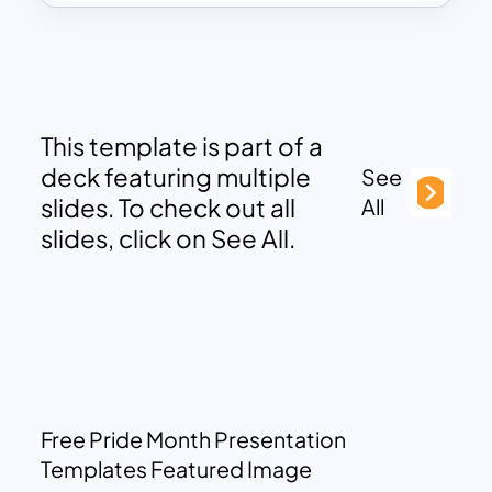
This template is part of a
deck featuring multiple
See
slides. To check out all
All
slides, click on See All.
Free Pride Month Presentation
Templates Featured Image