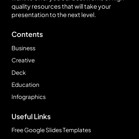
quality resources that will take your
presentation to the next level.
Contents
Business
Creative
Deck
Education
Infographics
Useful Links
Free Google Slides Templates