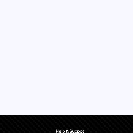
Help & Suppot