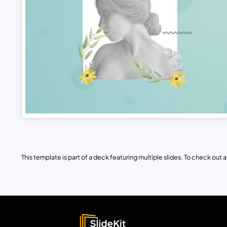
This template is part of a deck featuring multiple slides. To check out all