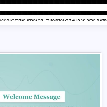
mplates
Infographics
Business
Deck
Timeline
Agenda
Creative
Process
Themes
Educatio