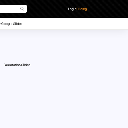
Login
Pricing
n
Google Slides
Decoration Slides