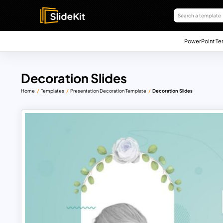
PowerPoint Te
Decoration Slides
Home
Templates
Presentation Decoration Template
Decoration Slides