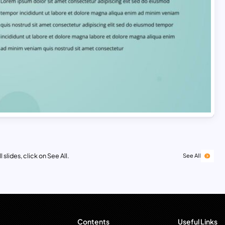
 slides, click on See All.
See All
Contents
Useful Links