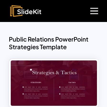
Public Relations PowerPoint
Strategies Template