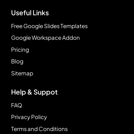
Useful Links
Free Google Slides Templates
Google Workspace Addon
Pricing
Blog
Sitemap
Help & Suppot
FAQ
Privacy Policy
Terms and Conditions