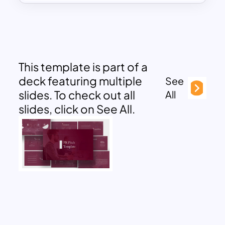
This template is part of a
deck featuring multiple
See
slides. To check out all
All
slides, click on See All.