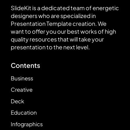
SlideKit is a dedicated team of energetic
designers who are specialized in
Presentation Template creation. We
want to offer you our best works of high
quality resources that will take your
presentation to the next level.
Contents
Business
Creative
Deck
Education
Infographics