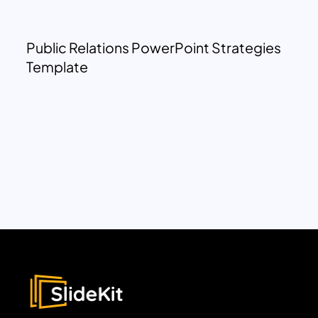
Public Relations PowerPoint Strategies
Template