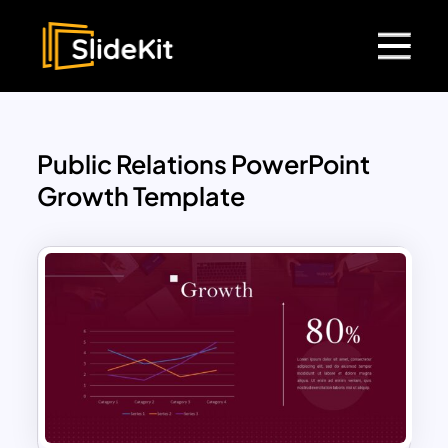
Public Relations PowerPoint
Growth Template