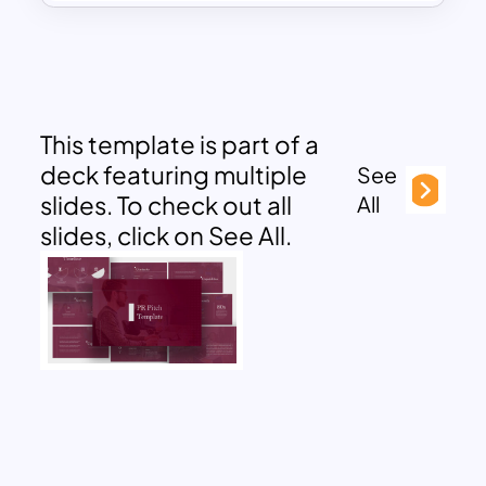
This template is part of a
deck featuring multiple
See
slides. To check out all
All
slides, click on See All.