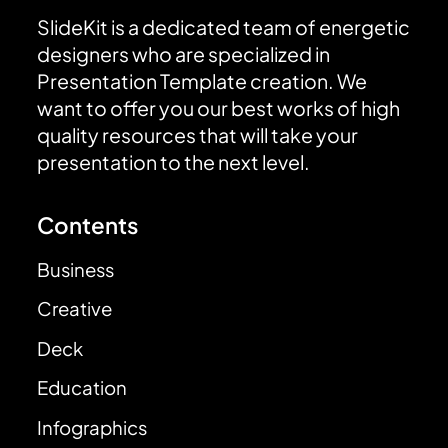
SlideKit is a dedicated team of energetic
designers who are specialized in
Presentation Template creation. We
want to offer you our best works of high
quality resources that will take your
presentation to the next level.
Contents
Business
Creative
Deck
Education
Infographics