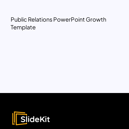
Public Relations PowerPoint Growth
Template