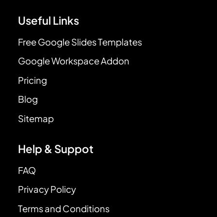
Useful Links
Free Google Slides Templates
Google Workspace Addon
Pricing
Blog
Sitemap
Help & Suppot
FAQ
Privacy Policy
Terms and Conditions