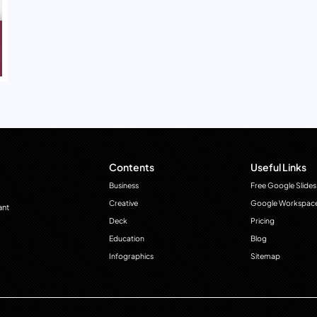
Contents
Useful Links
Business
Free Google Slides
Creative
Google Workspac
ant
Deck
Pricing
Education
Blog
Infographics
Sitemap