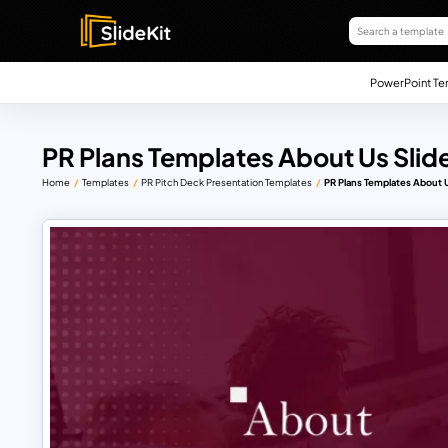
PowerPoint Te
PR Plans Templates About Us Slid
Home
Templates
PR Pitch Deck Presentation Templates
PR Plans Templates About U