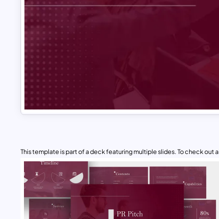
This template is part of a deck featuring multiple slides. To check out all