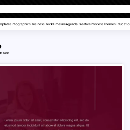
mplates
Infographics
Business
Deck
Timeline
Agenda
Creative
Process
Themes
Educatio
e
s Slide