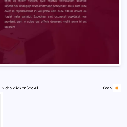
 slides, click on See All.
See All