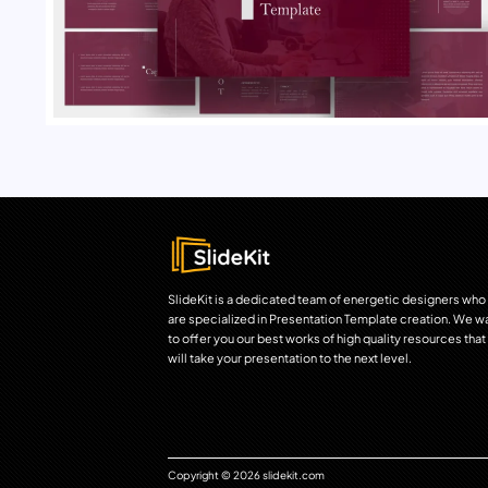
SlideKit is a dedicated team of energetic designers who
are specialized in Presentation Template creation. We w
to offer you our best works of high quality resources that
will take your presentation to the next level.
Copyright © 2026 slidekit.com