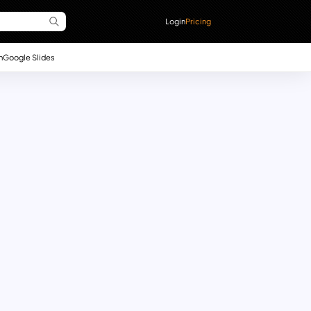
Login
Pricing
n
Google Slides