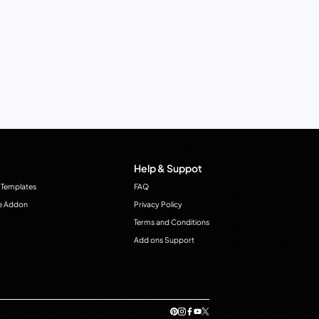
Help & Suppot
 Templates
FAQ
e Addon
Privacy Policy
Terms and Conditions
Add ons Support