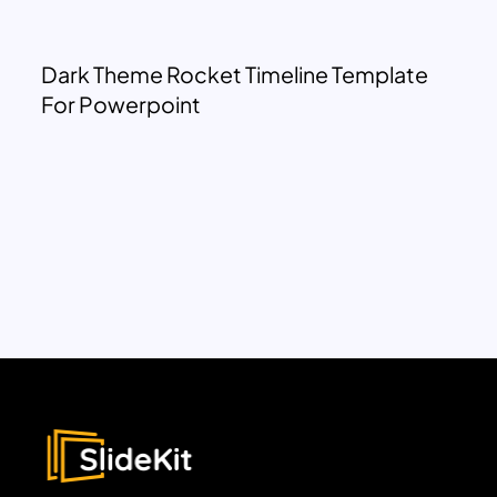
Dark Theme Rocket Timeline Template
For Powerpoint