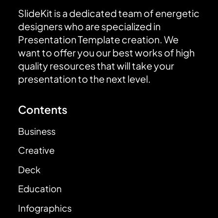
SlideKit is a dedicated team of energetic
designers who are specialized in
Presentation Template creation. We
want to offer you our best works of high
quality resources that will take your
presentation to the next level.
Contents
Business
Creative
Deck
Education
Infographics