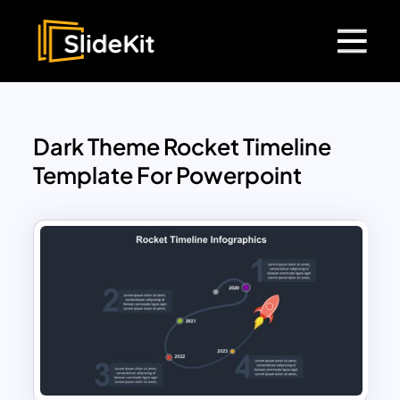
Dark Theme Rocket Timeline
Template For Powerpoint