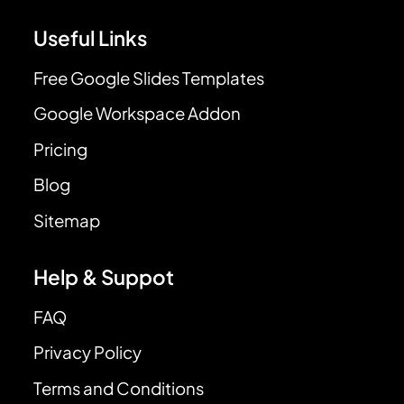
Useful Links
Free Google Slides Templates
Google Workspace Addon
Pricing
Blog
Sitemap
Help & Suppot
FAQ
Privacy Policy
Terms and Conditions