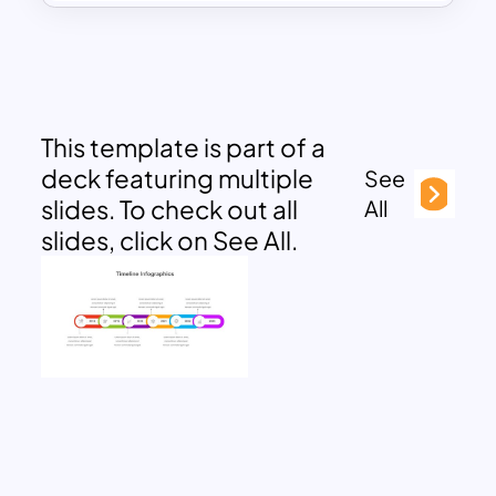
This template is part of a
deck featuring multiple
See
slides. To check out all
All
slides, click on See All.