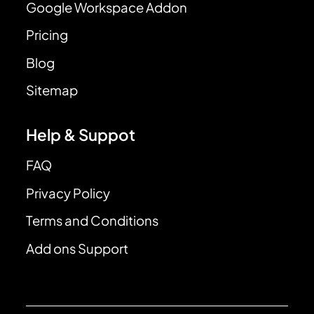
Google Workspace Addon
Pricing
Blog
Sitemap
Help & Suppot
FAQ
Privacy Policy
Terms and Conditions
Add ons Support