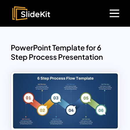
PowerPoint Template for 6
Step Process Presentation