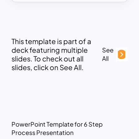
This template is part of a
deck featuring multiple
See
slides. To check out all
All
slides, click on See All.
PowerPoint Template for 6 Step
Process Presentation