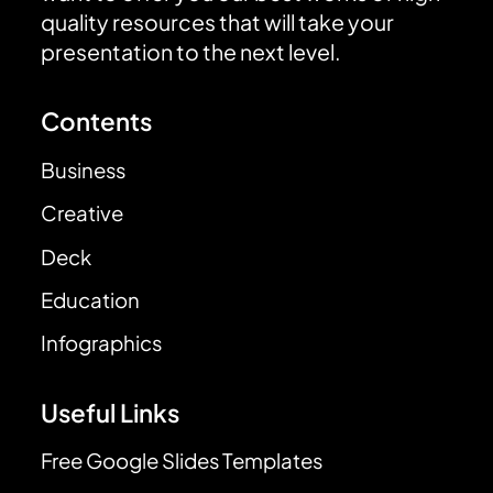
quality resources that will take your
presentation to the next level.
Contents
Business
Creative
Deck
Education
Infographics
Useful Links
Free Google Slides Templates