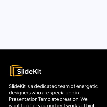
SlideKit is a dedicated team of energetic
designers who are specialized in
Presentation Template creation. We
want to offer you our best works of high