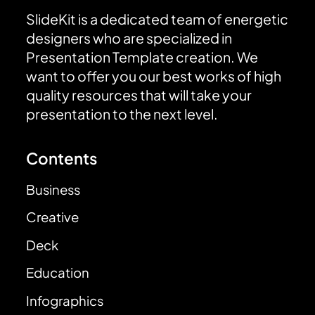
SlideKit is a dedicated team of energetic
designers who are specialized in
Presentation Template creation. We
want to offer you our best works of high
quality resources that will take your
presentation to the next level.
Contents
Business
Creative
Deck
Education
Infographics