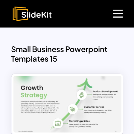
Small Business Powerpoint
Templates 15