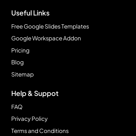
Useful Links
Free Google Slides Templates
Google Workspace Addon
Pricing
Blog
Sitemap
Help & Suppot
FAQ
Privacy Policy
Terms and Conditions