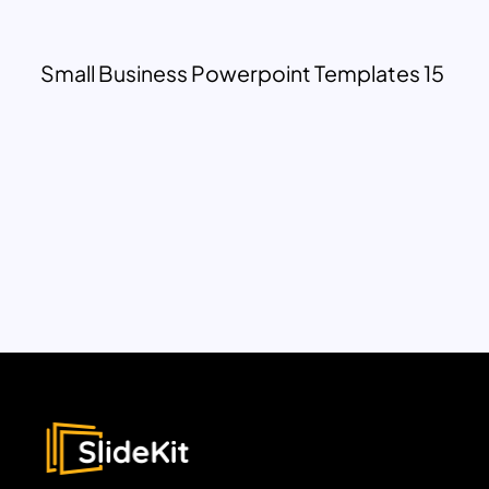
Small Business Powerpoint Templates 15