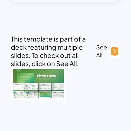
This template is part of a
deck featuring multiple
See
slides. To check out all
All
slides, click on See All.