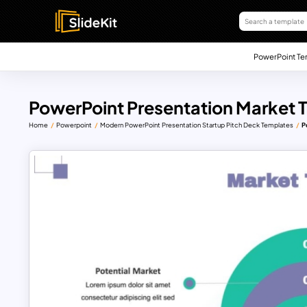
PowerPoint Te
PowerPoint Presentation Market 
Home
Powerpoint
Modern PowerPoint Presentation Startup Pitch Deck Templates
P