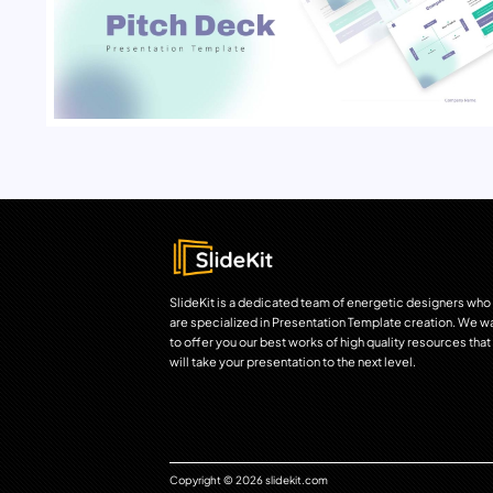
SlideKit is a dedicated team of energetic designers who
are specialized in Presentation Template creation. We w
to offer you our best works of high quality resources that
will take your presentation to the next level.
Copyright © 2026 slidekit.com