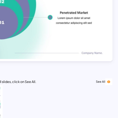
 slides, click on See All.
See All