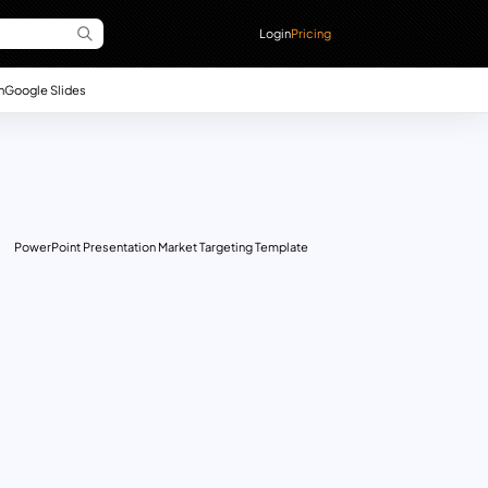
Login
Pricing
n
Google Slides
PowerPoint Presentation Market Targeting Template