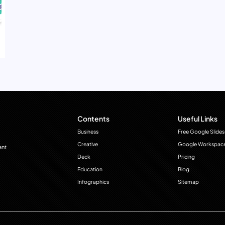
Contents
Useful Links
Business
Free Google Slides
Creative
Google Workspac
ant
Deck
Pricing
Education
Blog
Infographics
Sitemap