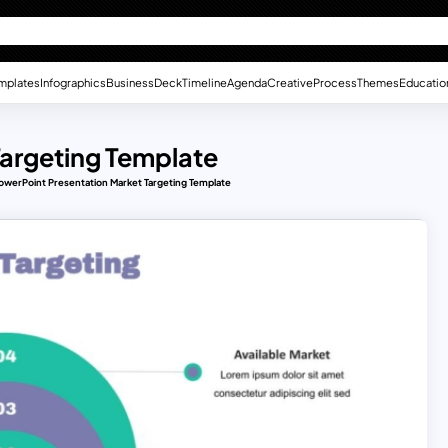
mplates
Infographics
Business
Deck
Timeline
Agenda
Creative
Process
Themes
Educatio
Targeting Template
owerPoint Presentation Market Targeting Template