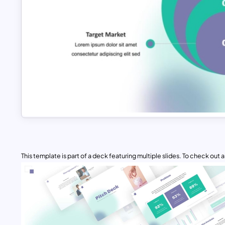
This template is part of a deck featuring multiple slides. To check out all