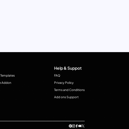
Help & Suppot
 Templates
FAQ
e Addon
Privacy Policy
Terms and Conditions
Add ons Support