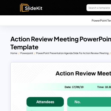
PowerPoint Te
Action Review Meeting PowerPoin
Template
Home
Powerpoint
PowerPoint Presentation Agenda Slide For Action Review Meeting