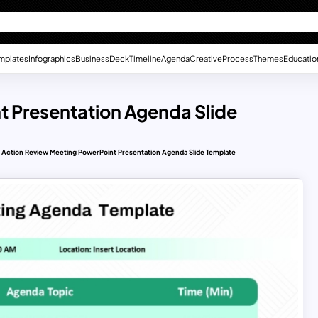
mplates
Infographics
Business
Deck
Timeline
Agenda
Creative
Process
Themes
Educatio
t Presentation Agenda Slide
Action Review Meeting PowerPoint Presentation Agenda Slide Template