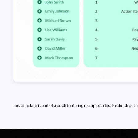
This template is part of a deck featuring multiple slides. To check out all