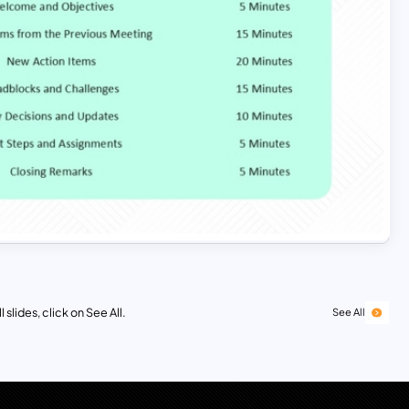
 slides, click on See All.
See All