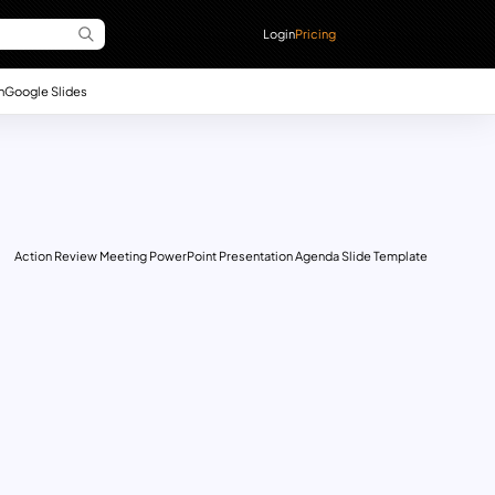
Login
Pricing
n
Google Slides
Action Review Meeting PowerPoint Presentation Agenda Slide Template