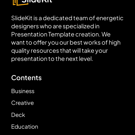
SlideKit is a dedicated team of energetic
designers who are specialized in
Presentation Template creation. We
want to offer you our best works of high
quality resources that will take your
presentation to the next level.
Contents
Business
Creative
Deck
Education