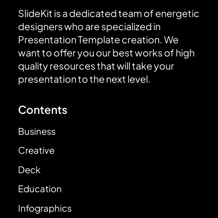
SlideKit is a dedicated team of energetic
designers who are specialized in
Presentation Template creation. We
want to offer you our best works of high
quality resources that will take your
presentation to the next level.
Contents
Business
Creative
Deck
Education
Infographics