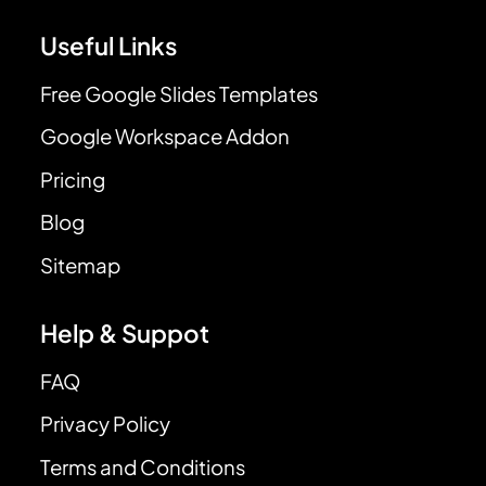
Useful Links
Free Google Slides Templates
Google Workspace Addon
Pricing
Blog
Sitemap
Help & Suppot
FAQ
Privacy Policy
Terms and Conditions