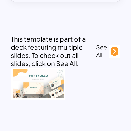
This template is part of a
deck featuring multiple
See
slides. To check out all
All
slides, click on See All.