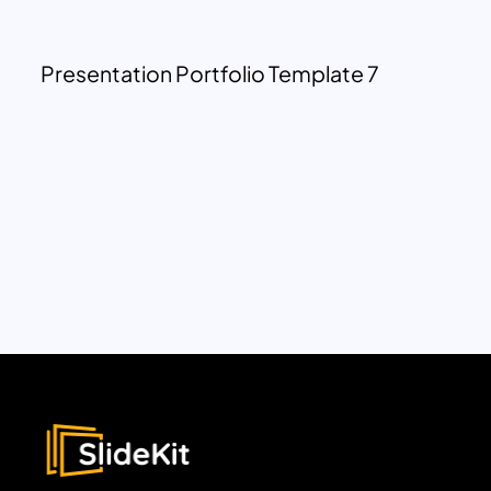
Presentation Portfolio Template 7