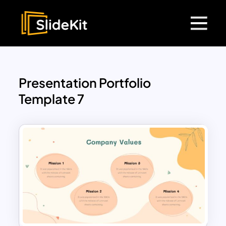
Presentation Portfolio
Template 7