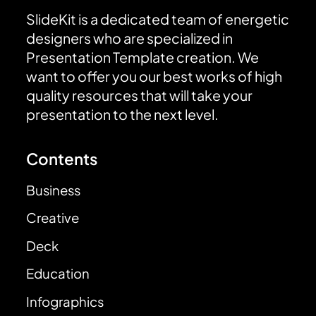
SlideKit is a dedicated team of energetic
designers who are specialized in
Presentation Template creation. We
want to offer you our best works of high
quality resources that will take your
presentation to the next level.
Contents
Business
Creative
Deck
Education
Infographics