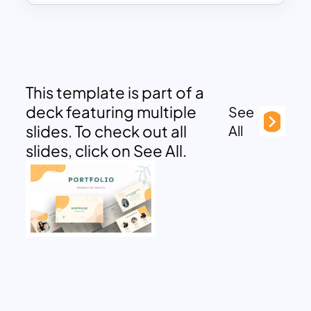
This template is part of a
deck featuring multiple
See
slides. To check out all
All
slides, click on See All.