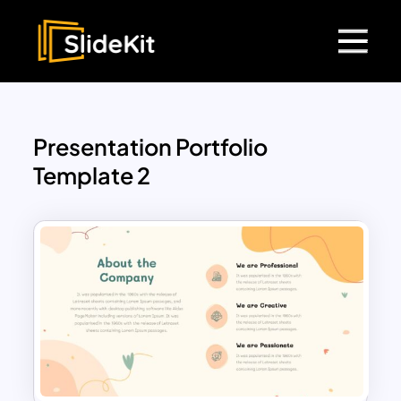
Presentation Portfolio
Template 2