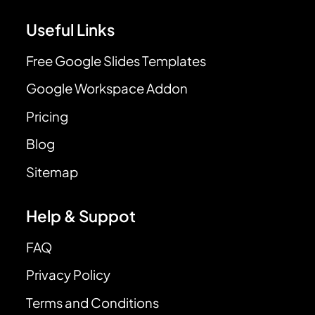
Useful Links
Free Google Slides Templates
Google Workspace Addon
Pricing
Blog
Sitemap
Help & Suppot
FAQ
Privacy Policy
Terms and Conditions