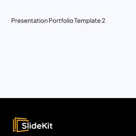
Presentation Portfolio Template 2