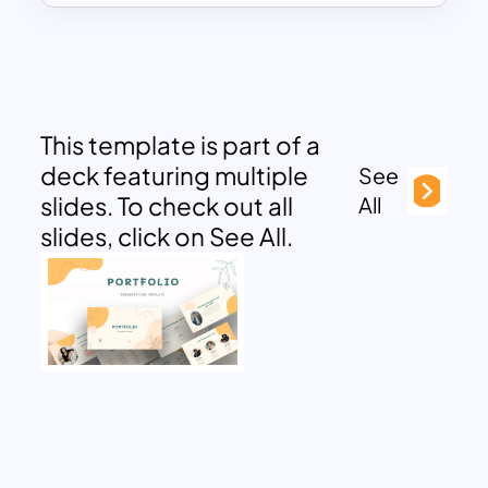
This template is part of a
deck featuring multiple
See
slides. To check out all
All
slides, click on See All.