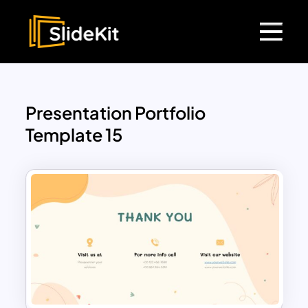
Presentation Portfolio
Template 15