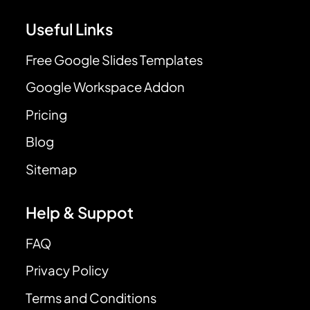
Useful Links
Free Google Slides Templates
Google Workspace Addon
Pricing
Blog
Sitemap
Help & Suppot
FAQ
Privacy Policy
Terms and Conditions