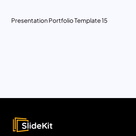
Presentation Portfolio Template 15