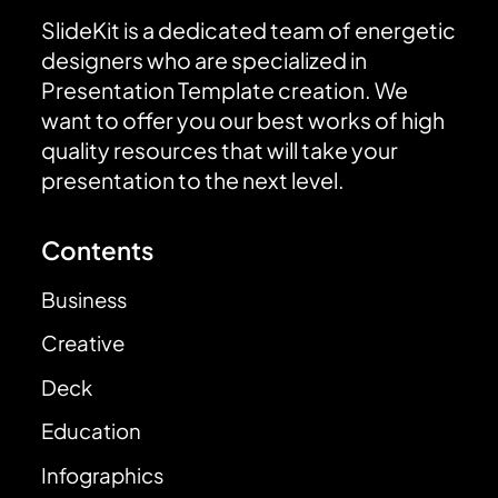
SlideKit is a dedicated team of energetic
designers who are specialized in
Presentation Template creation. We
want to offer you our best works of high
quality resources that will take your
presentation to the next level.
Contents
Business
Creative
Deck
Education
Infographics