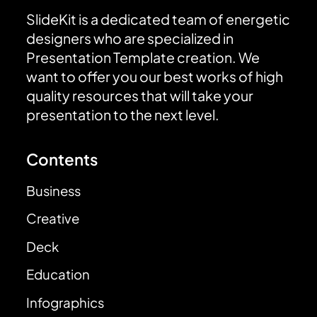
SlideKit is a dedicated team of energetic
designers who are specialized in
Presentation Template creation. We
want to offer you our best works of high
quality resources that will take your
presentation to the next level.
Contents
Business
Creative
Deck
Education
Infographics