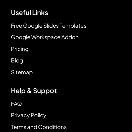
Useful Links
Free Google Slides Templates
Google Workspace Addon
Pricing
Blog
Sitemap
Help & Suppot
FAQ
Privacy Policy
Terms and Conditions