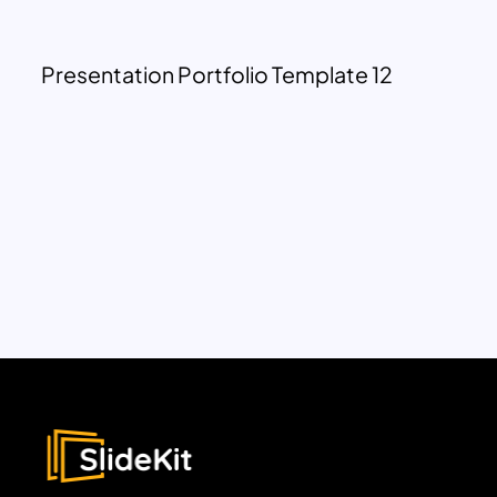
Presentation Portfolio Template 12