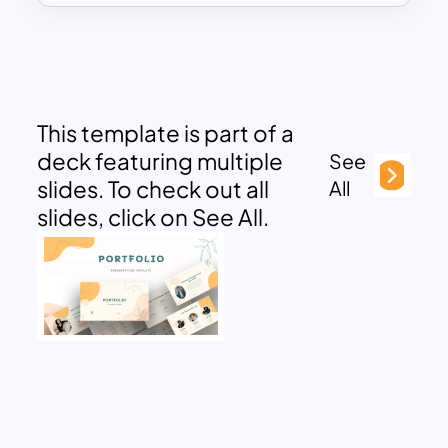
This template is part of a
deck featuring multiple
See
slides. To check out all
All
slides, click on See All.