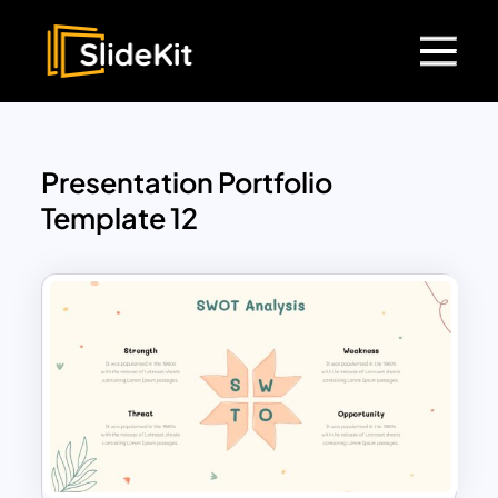
Presentation Portfolio
Template 12