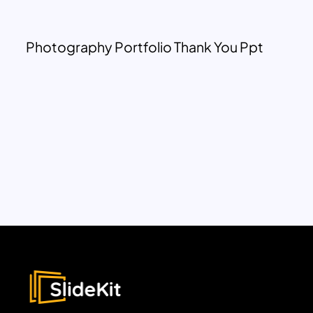
Photography Portfolio Thank You Ppt