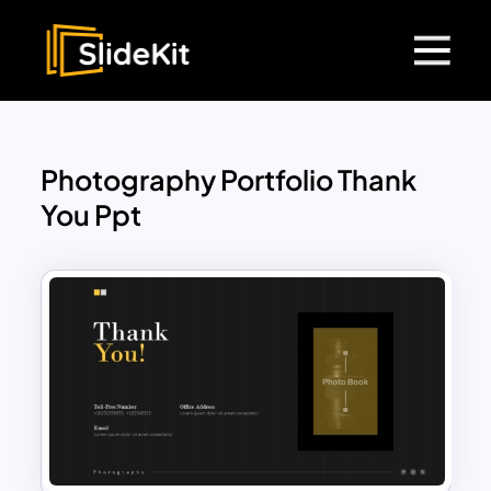
Photography Portfolio Thank
You Ppt