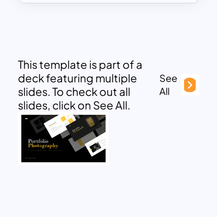
This template is part of a
deck featuring multiple
See
slides. To check out all
All
slides, click on See All.