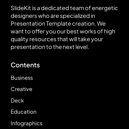
SlideKit is a dedicated team of energetic
designers who are specialized in
Presentation Template creation. We
want to offer you our best works of high
quality resources that will take your
presentation to the next level.
Contents
Business
Creative
Deck
Education
Infographics