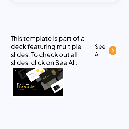
This template is part of a
deck featuring multiple
See
slides. To check out all
All
slides, click on See All.