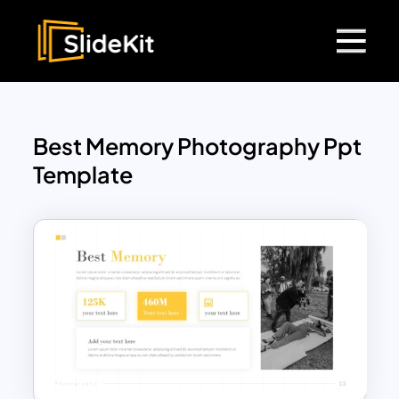
Best Memory Photography Ppt
Template