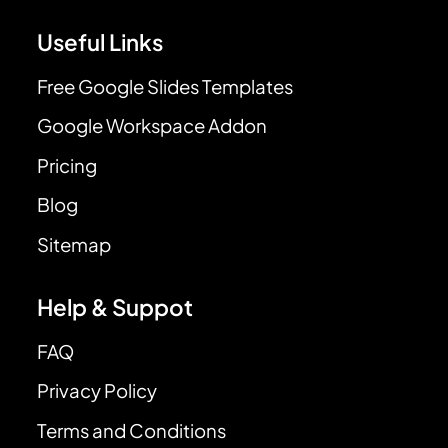
Useful Links
Free Google Slides Templates
Google Workspace Addon
Pricing
Blog
Sitemap
Help & Suppot
FAQ
Privacy Policy
Terms and Conditions