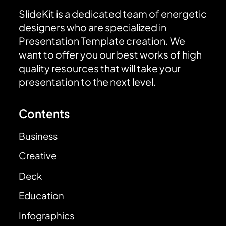
SlideKit is a dedicated team of energetic
designers who are specialized in
Presentation Template creation. We
want to offer you our best works of high
quality resources that will take your
presentation to the next level.
Contents
Business
Creative
Deck
Education
Infographics