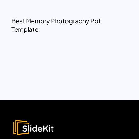
Best Memory Photography Ppt
Template