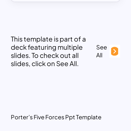
This template is part of a
deck featuring multiple
See
slides. To check out all
All
slides, click on See All.
Porter’s Five Forces Ppt Template