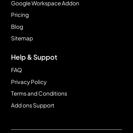
Google Workspace Addon
Pricing
Blog
Sitemap
Help & Suppot
FAQ
Privacy Policy
Terms and Conditions
Add ons Support