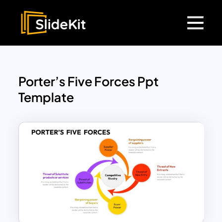
Porter’s Five Forces Ppt
Template