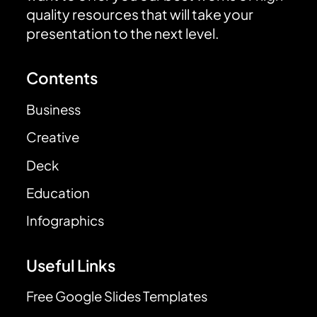
quality resources that will take your
presentation to the next level.
Contents
Business
Creative
Deck
Education
Infographics
Useful Links
Free Google Slides Templates