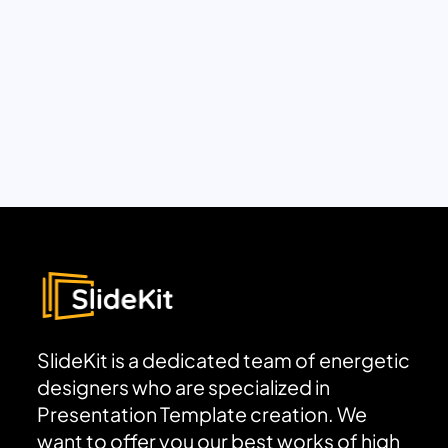
SlideKit is a dedicated team of energetic
designers who are specialized in
Presentation Template creation. We
want to offer you our best works of high