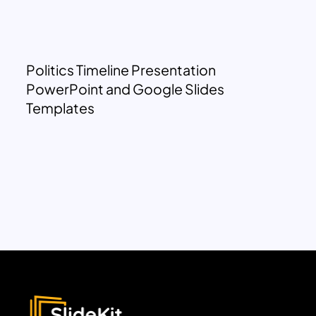
Politics Timeline Presentation
PowerPoint and Google Slides
Templates