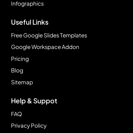
Infographics
Useful Links
Free Google Slides Templates
Google Workspace Addon
Pricing
Blog
Sitemap
Help & Suppot
FAQ
Privacy Policy