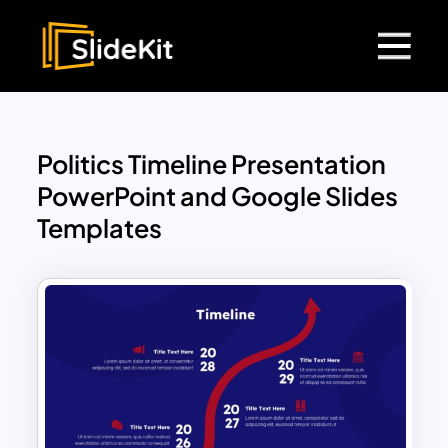
Politics Timeline Presentation
PowerPoint and Google Slides
Templates