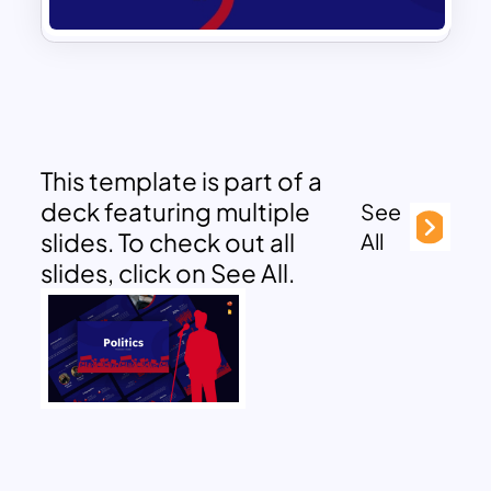
This template is part of a
deck featuring multiple
See
slides. To check out all
All
slides, click on See All.