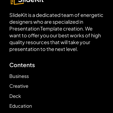
SlideKit is a dedicated team of energetic
designers who are specialized in
Presentation Template creation. We
want to offer you our best works of high
quality resources that will take your
presentation to the next level.
Contents
Business
Creative
Deck
Education