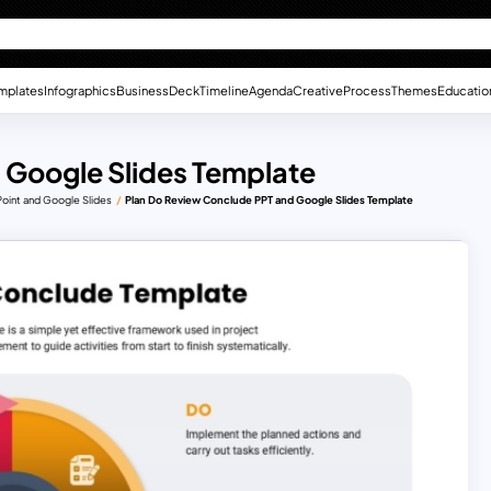
mplates
Infographics
Business
Deck
Timeline
Agenda
Creative
Process
Themes
Educatio
 Google Slides Template
int and Google Slides
Plan Do Review Conclude PPT and Google Slides Template