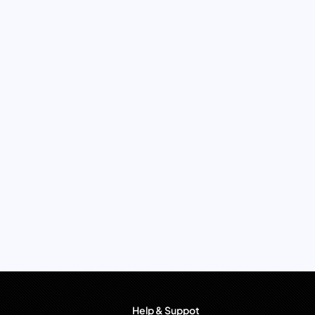
Help & Suppot