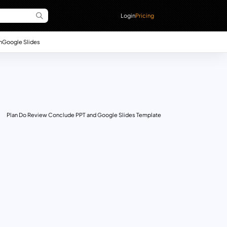
Login
Pricing
n
Google Slides
Plan Do Review Conclude PPT and Google Slides Template