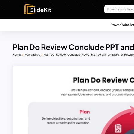
PowerPoint Te
Plan Do Review Conclude PPT and
Home
Powerpoint
Plan-Do-Review-Conclude (PDRC) Framework Template for PowerPo