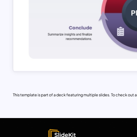
This template is part of a deck featuring multiple slides. To check out all