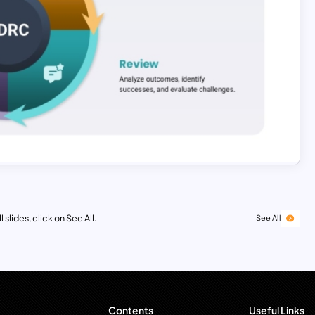
 slides, click on See All.
See All
Contents
Useful Links