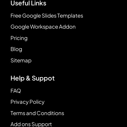
Useful Links
Free Google Slides Templates
Google Workspace Addon
Pricing
Blog
Sitemap
Help & Suppot
FAQ
Privacy Policy
Terms and Conditions
Add ons Support