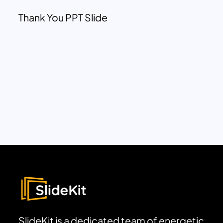
Thank You PPT Slide
SlideKit is a dedicated team of energetic