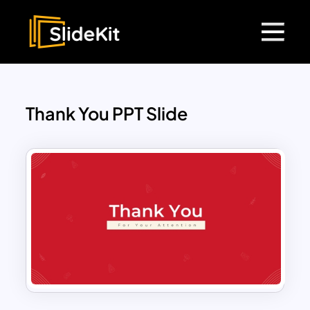
Thank You PPT Slide