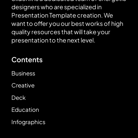
designers who are specialized in
Presentation Template creation. We
want to offer you our best works of high
quality resources that will take your
presentation to the next level.
Contents
Business
Creative
Deck
Education
Infographics