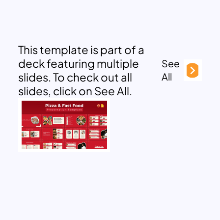
This template is part of a
deck featuring multiple
See
slides. To check out all
All
slides, click on See All.