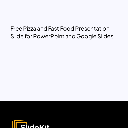
Free Pizza and Fast Food Presentation
Slide for PowerPoint and Google Slides