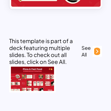
This template is part of a
deck featuring multiple
See
slides. To check out all
All
slides, click on See All.