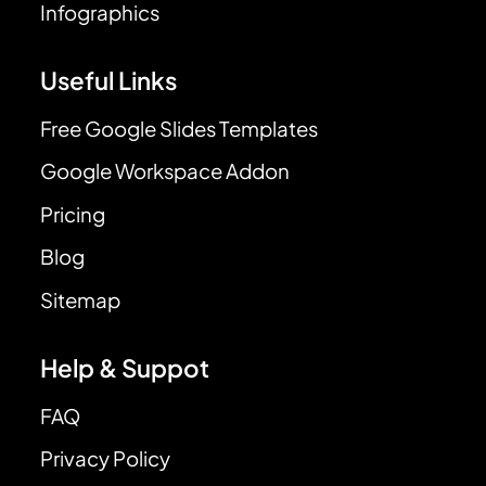
Infographics
Useful Links
Free Google Slides Templates
Google Workspace Addon
Pricing
Blog
Sitemap
Help & Suppot
FAQ
Privacy Policy