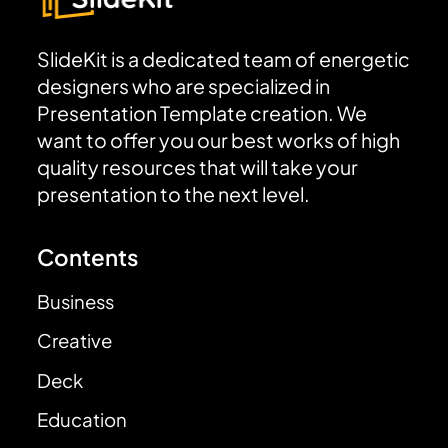
SlideKit is a dedicated team of energetic
designers who are specialized in
Presentation Template creation. We
want to offer you our best works of high
quality resources that will take your
presentation to the next level.
Contents
Business
Creative
Deck
Education