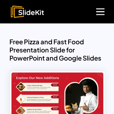
Free Pizza and Fast Food
Presentation Slide for
PowerPoint and Google Slides