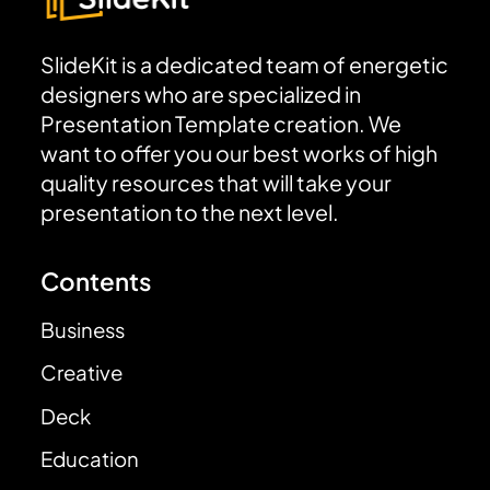
SlideKit is a dedicated team of energetic
designers who are specialized in
Presentation Template creation. We
want to offer you our best works of high
quality resources that will take your
presentation to the next level.
Contents
Business
Creative
Deck
Education