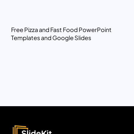
Free Pizza and Fast Food PowerPoint
Templates and Google Slides