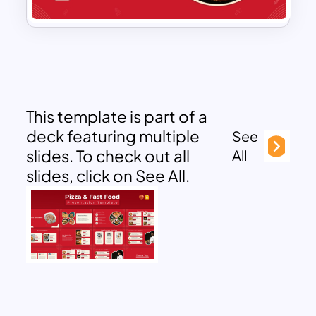
This template is part of a
deck featuring multiple
See
slides. To check out all
All
slides, click on See All.