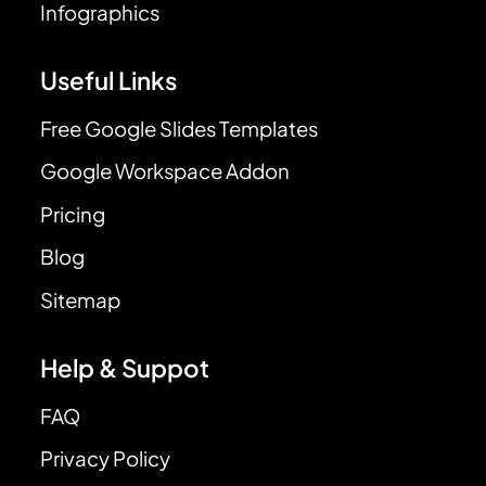
Infographics
Useful Links
Free Google Slides Templates
Google Workspace Addon
Pricing
Blog
Sitemap
Help & Suppot
FAQ
Privacy Policy