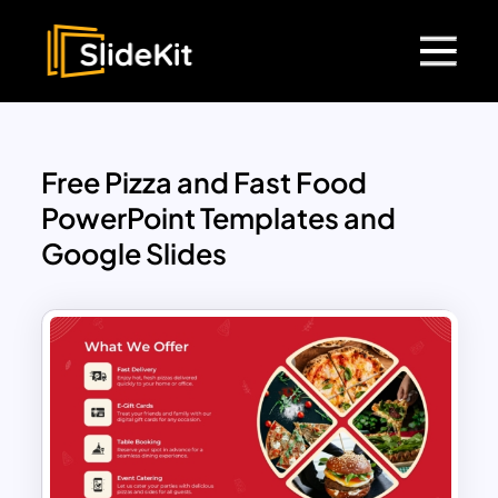
Free Pizza and Fast Food
PowerPoint Templates and
Google Slides