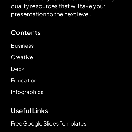
quality resources that will take your
presentation to the next level.
Contents
Business
Creative
Deck
Education
Infographics
Useful Links
Free Google Slides Templates