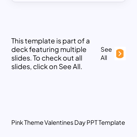
This template is part of a
deck featuring multiple
See
slides. To check out all
All
slides, click on See All.
Pink Theme Valentines Day PPT Template