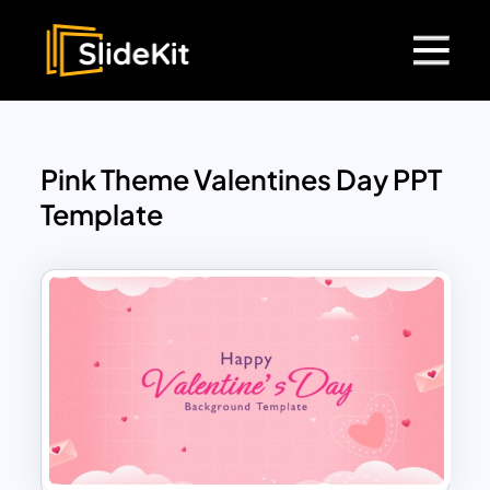
Pink Theme Valentines Day PPT
Template