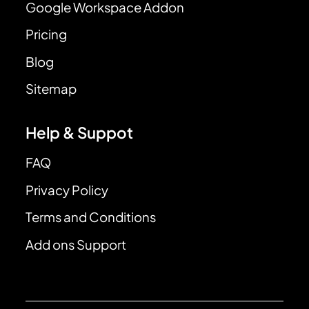
Google Workspace Addon
Pricing
Blog
Sitemap
Help & Suppot
FAQ
Privacy Policy
Terms and Conditions
Add ons Support