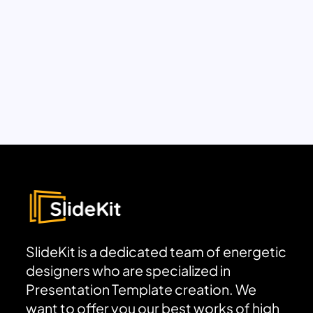
SlideKit is a dedicated team of energetic
designers who are specialized in
Presentation Template creation. We
want to offer you our best works of high