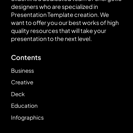
designers who are specialized in
Presentation Template creation. We
want to offer you our best works of high
quality resources that will take your
presentation to the next level.
Contents
Business
Creative
Deck
Education
Infographics