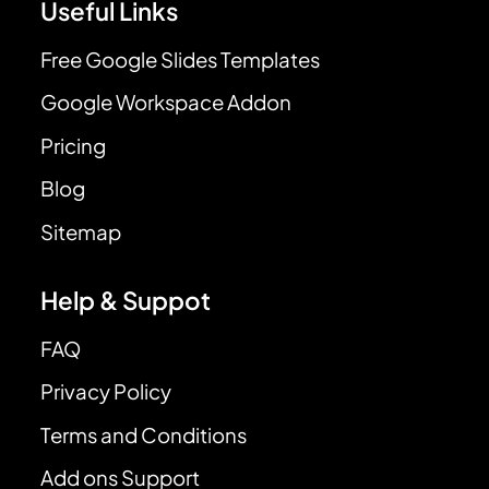
Useful Links
Free Google Slides Templates
Google Workspace Addon
Pricing
Blog
Sitemap
Help & Suppot
FAQ
Privacy Policy
Terms and Conditions
Add ons Support