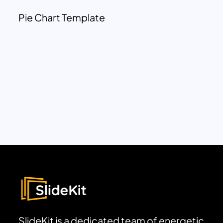
Pie Chart Template
SlideKit is a dedicated team of energetic