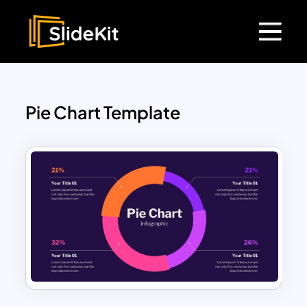
Pie Chart Template