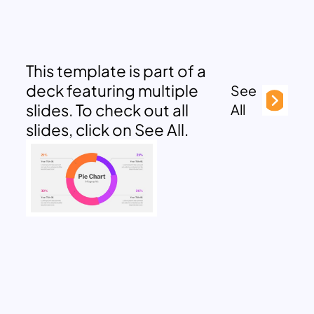
This template is part of a
deck featuring multiple
See
slides. To check out all
All
slides, click on See All.