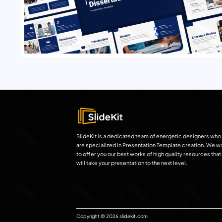
SlideKit is a dedicated team of energetic designers who
are specialized in Presentation Template creation. We w
to offer you our best works of high quality resources that
will take your presentation to the next level.
Copyright © 2026 slidekit.com