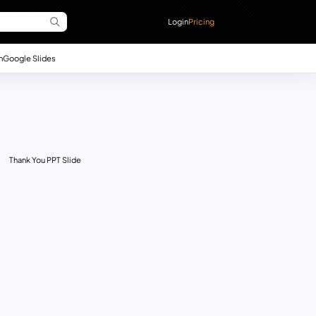
Login
Pricing
n
Google Slides
Thank You PPT Slide