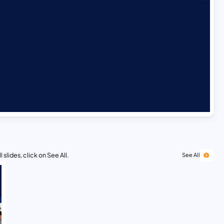
 slides, click on See All.
See All