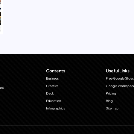
Contents
Useful Links
Business
Free Google Slides
Creative
Google Workspac
ant
Deck
Pricing
Education
Blog
Infographics
Sitemap