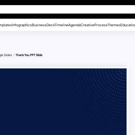
mplates
Infographics
Business
Deck
Timeline
Agenda
Creative
Process
Themes
Educatio
le Slides
Thank You PPT Slide