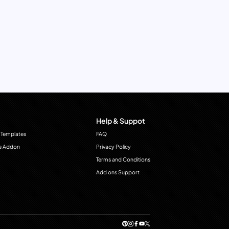
Help & Suppot
 Templates
FAQ
e Addon
Privacy Policy
Terms and Conditions
Add ons Support