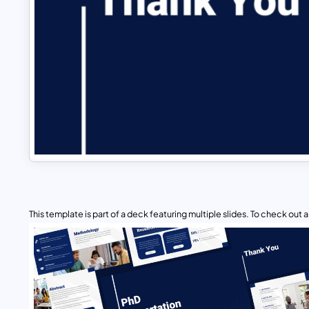
This template is part of a deck featuring multiple slides. To check out all