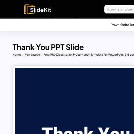
PowerPoint Te
Thank You PPT Slide
Home
Powerpoint
Free PhD Dissertation Presentation Template for PowerPoint & Goog