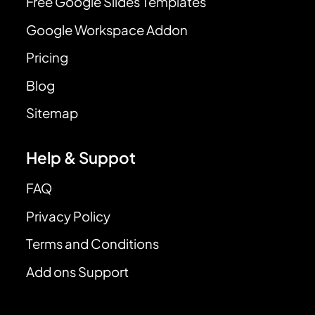
Free Google Slides Templates
Google Workspace Addon
Pricing
Blog
Sitemap
Help & Suppot
FAQ
Privacy Policy
Terms and Conditions
Add ons Support