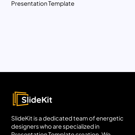
Presentation Template
SlideKit is a dedicated team of energetic
designers who are specialized in
Presentation Template creation. We