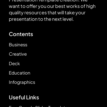
want to offer you our best works of high
quality resources that will take your
presentation to the next level.
Contents
Business
Creative
Deck
Education
Infographics
Useful Links