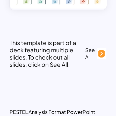
This template is part of a
deck featuring multiple
See
slides. To check out all
All
slides, click on See All.
PESTEL Analysis Format PowerPoint