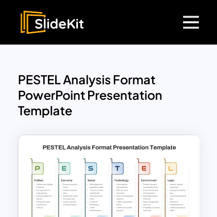
PESTEL Analysis Format
PowerPoint Presentation
Template