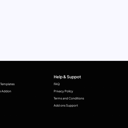
Help & Suppot
 Templates
FAQ
e Addon
Privacy Policy
Terms and Conditions
Add ons Support