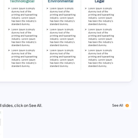
 slides, click on See All.
See All