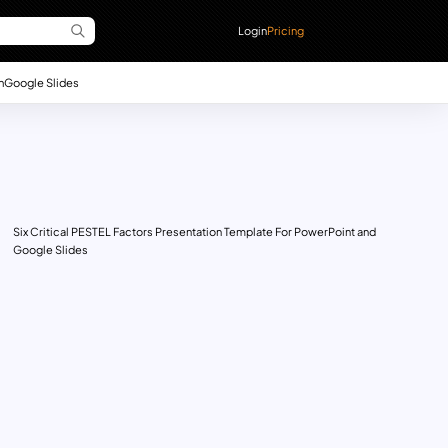
Login
Pricing
n
Google Slides
Six Critical PESTEL Factors Presentation Template For PowerPoint and
Google Slides