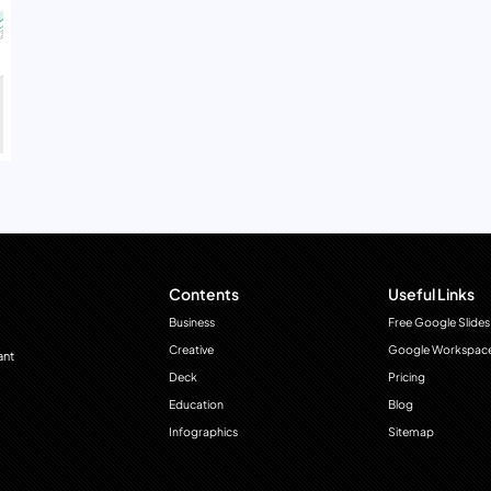
Contents
Useful Links
Business
Free Google Slides
Creative
Google Workspac
ant
Deck
Pricing
Education
Blog
Infographics
Sitemap