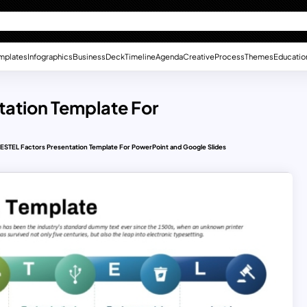
mplates
Infographics
Business
Deck
Timeline
Agenda
Creative
Process
Themes
Educatio
ntation Template For
l PESTEL Factors Presentation Template For PowerPoint and Google Slides