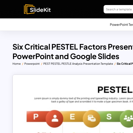
PowerPoint Te
Six Critical PESTEL Factors Prese
PowerPoint and Google Slides
Home
Powerpoint
PEST PESTEL PESTLE Analysis Presentation Template
Six Critica