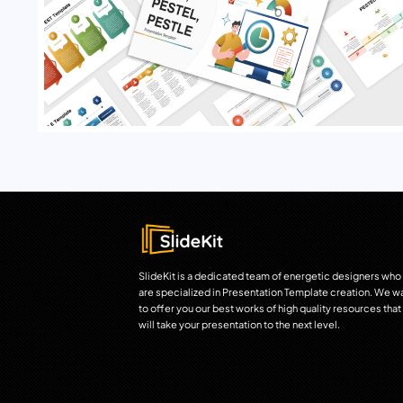
SlideKit is a dedicated team of energetic designers who
are specialized in Presentation Template creation. We w
to offer you our best works of high quality resources that
will take your presentation to the next level.