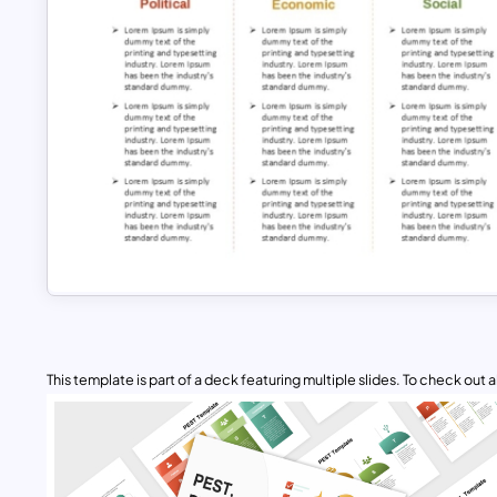
This template is part of a deck featuring multiple slides. To check out all