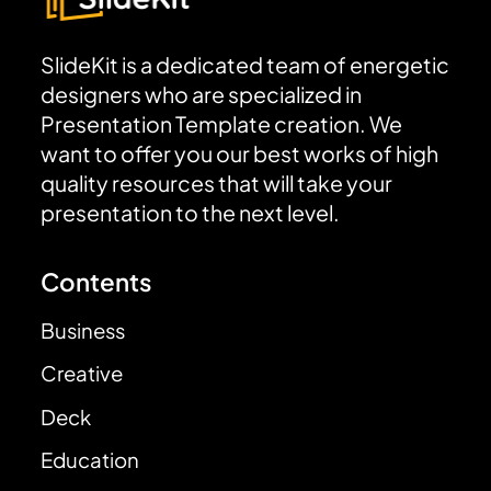
SlideKit is a dedicated team of energetic
designers who are specialized in
Presentation Template creation. We
want to offer you our best works of high
quality resources that will take your
presentation to the next level.
Contents
Business
Creative
Deck
Education