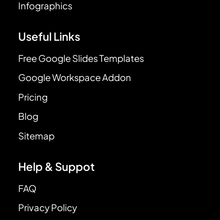
Infographics
Useful Links
Free Google Slides Templates
Google Workspace Addon
Pricing
Blog
Sitemap
Help & Suppot
FAQ
Privacy Policy