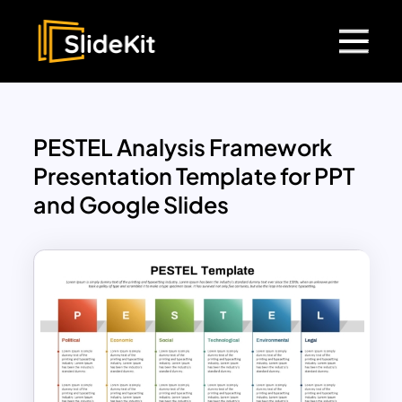
PESTEL Analysis Framework
Presentation Template for PPT
and Google Slides