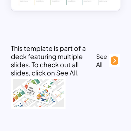
This template is part of a
deck featuring multiple
See
slides. To check out all
All
slides, click on See All.