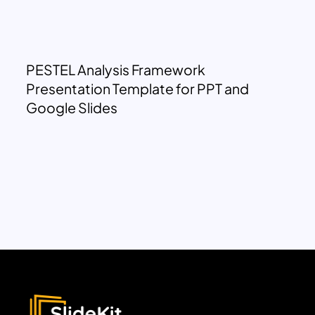
PESTEL Analysis Framework
Presentation Template for PPT and
Google Slides