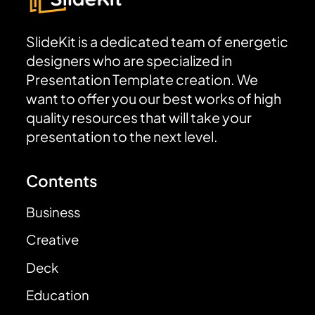
SlideKit is a dedicated team of energetic
designers who are specialized in
Presentation Template creation. We
want to offer you our best works of high
quality resources that will take your
presentation to the next level.
Contents
Business
Creative
Deck
Education