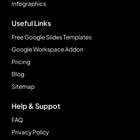
Infographics
Useful Links
Free Google Slides Templates
Google Workspace Addon
Pricing
Blog
Sitemap
Help & Suppot
FAQ
Privacy Policy