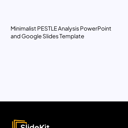
Minimalist PESTLE Analysis PowerPoint
and Google Slides Template