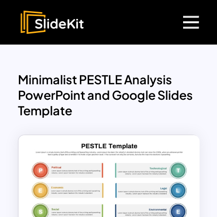
Minimalist PESTLE Analysis
PowerPoint and Google Slides
Template