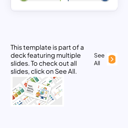
This template is part of a
deck featuring multiple
See
slides. To check out all
All
slides, click on See All.