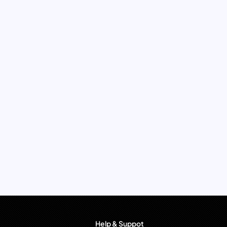
Help & Suppot