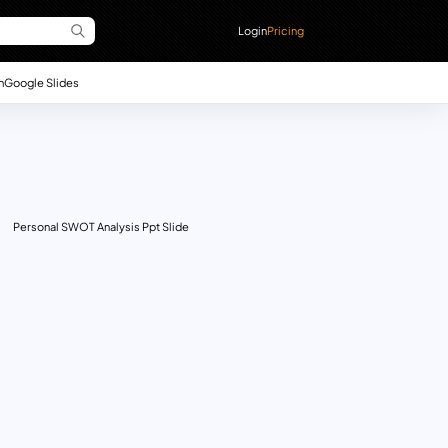
Login
Pricing
n
Google Slides
Personal SWOT Analysis Ppt Slide