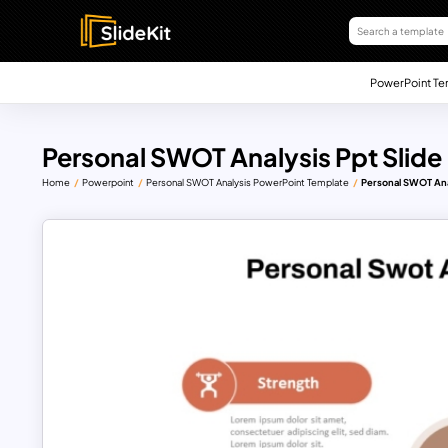
PowerPoint Te
Personal SWOT Analysis Ppt Slide
Home
Powerpoint
Personal SWOT Analysis PowerPoint Template
Personal SWOT Anal