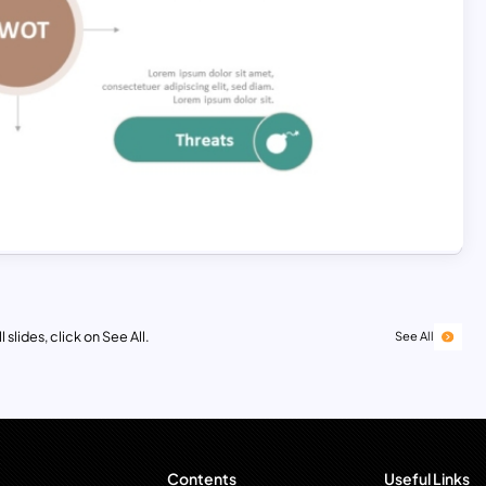
 slides, click on See All.
See All
Contents
Useful Links