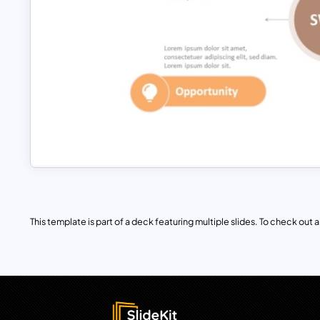
This template is part of a deck featuring multiple slides. To check out all