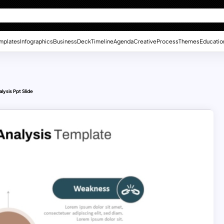
mplates
Infographics
Business
Deck
Timeline
Agenda
Creative
Process
Themes
Educatio
ysis Ppt Slide