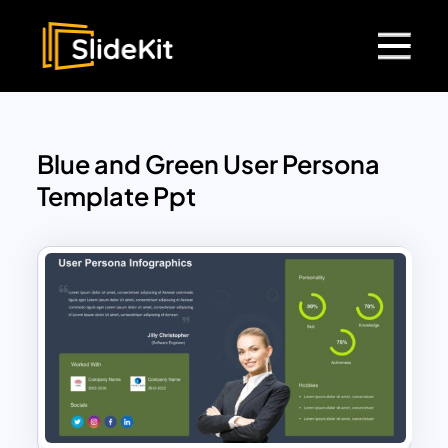
Blue and Green User Persona
Template Ppt