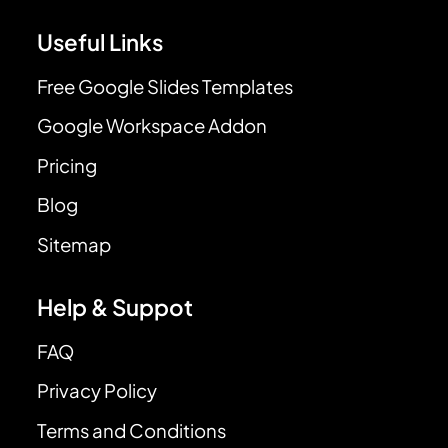
Useful Links
Free Google Slides Templates
Google Workspace Addon
Pricing
Blog
Sitemap
Help & Suppot
FAQ
Privacy Policy
Terms and Conditions