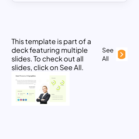
This template is part of a
deck featuring multiple
See
slides. To check out all
All
slides, click on See All.