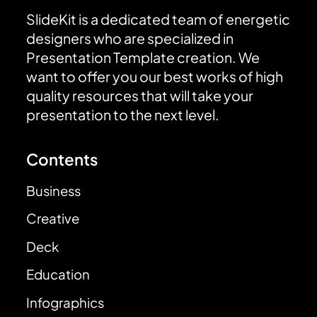
SlideKit is a dedicated team of energetic
designers who are specialized in
Presentation Template creation. We
want to offer you our best works of high
quality resources that will take your
presentation to the next level.
Contents
Business
Creative
Deck
Education
Infographics