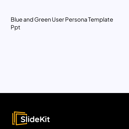
Blue and Green User Persona Template
Ppt