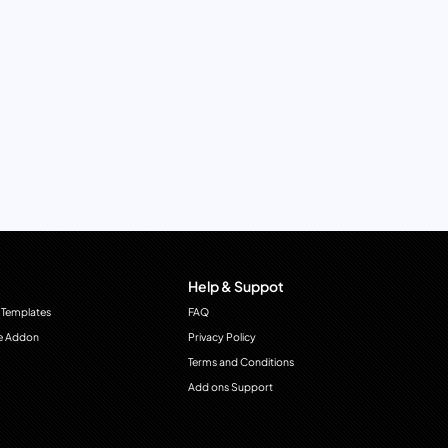
Help & Suppot
 Templates
FAQ
e Addon
Privacy Policy
Terms and Conditions
Add ons Support