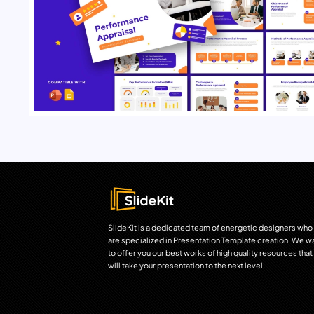
SlideKit is a dedicated team of energetic designers who
are specialized in Presentation Template creation. We w
to offer you our best works of high quality resources that
will take your presentation to the next level.