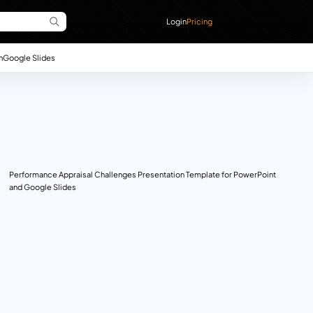
Login
Pricing
n
Google Slides
Performance Appraisal Challenges Presentation Template for PowerPoint
and Google Slides