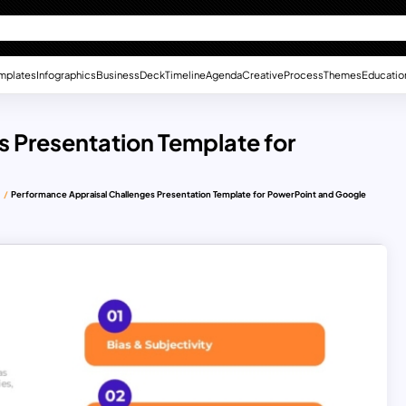
mplates
Infographics
Business
Deck
Timeline
Agenda
Creative
Process
Themes
Educatio
 Presentation Template for
s
Performance Appraisal Challenges Presentation Template for PowerPoint and Google