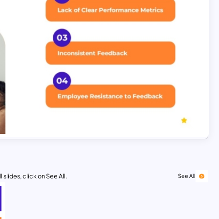
 slides, click on See All.
See All