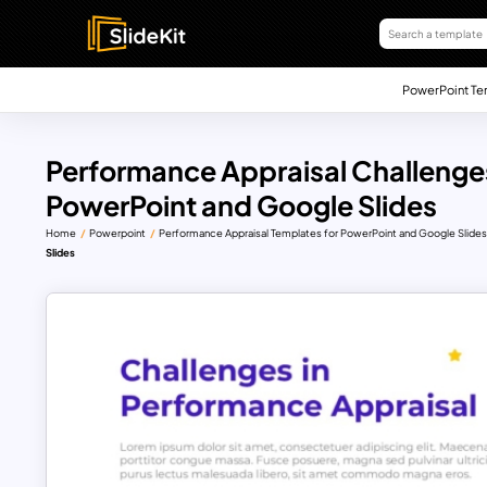
PowerPoint Te
Performance Appraisal Challenges
PowerPoint and Google Slides
Home
Powerpoint
Performance Appraisal Templates for PowerPoint and Google Slide
Slides