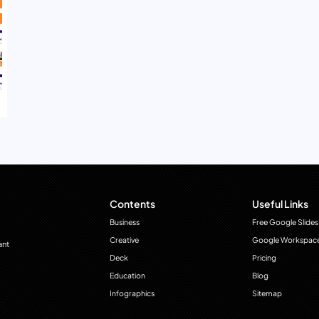
Contents
Useful Links
Business
Free Google Slides
Creative
Google Workspac
ant
Deck
Pricing
Education
Blog
Infographics
Sitemap