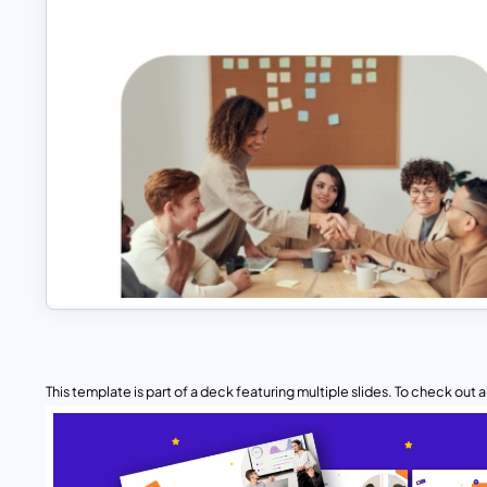
This template is part of a deck featuring multiple slides. To check out all