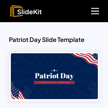
Patriot Day Slide Template