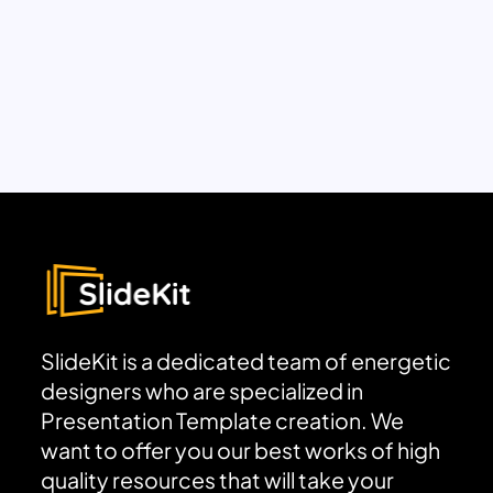
SlideKit is a dedicated team of energetic
designers who are specialized in
Presentation Template creation. We
want to offer you our best works of high
quality resources that will take your