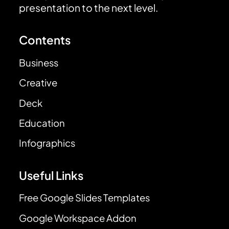
presentation to the next level.
Contents
Business
Creative
Deck
Education
Infographics
Useful Links
Free Google Slides Templates
Google Workspace Addon