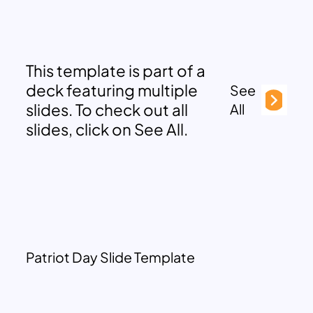
This template is part of a
deck featuring multiple
See
slides. To check out all
All
slides, click on See All.
Patriot Day Slide Template