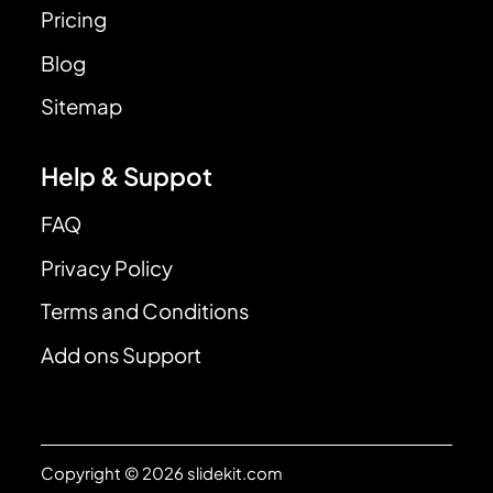
Pricing
Blog
Sitemap
Help & Suppot
FAQ
Privacy Policy
Terms and Conditions
Add ons Support
Copyright © 2026 slidekit.com