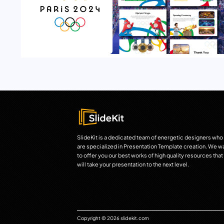
SlideKit is a dedicated team of energetic designers who
are specialized in Presentation Template creation. We w
to offer you our best works of high quality resources that
will take your presentation to the next level.
Copyright © 2026 slidekit.com