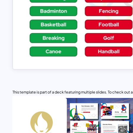
This template is part of a deck featuring multiple slides. To check out all