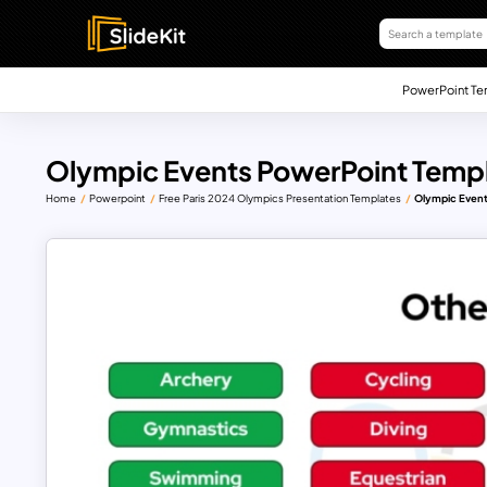
PowerPoint Te
Olympic Events PowerPoint Temp
Home
Powerpoint
Free Paris 2024 Olympics Presentation Templates
Olympic Event