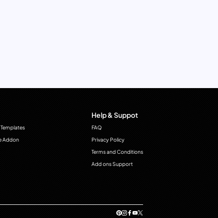
Help & Suppot
 Templates
FAQ
e Addon
Privacy Policy
Terms and Conditions
Add ons Support