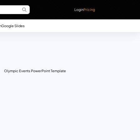
Login
Pricing
n
Google Slides
Olympic Events PowerPoint Template