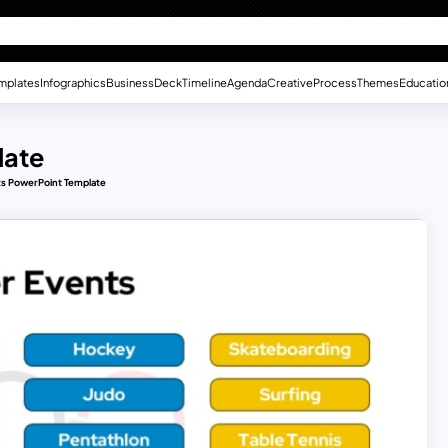
mplates
Infographics
Business
Deck
Timeline
Agenda
Creative
Process
Themes
Educatio
late
s PowerPoint Template