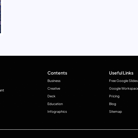
Contents
Useful Links
Business
Free Google Slides
Creative
Google Workspac
ant
Deck
Pricing
Education
Blog
Infographics
Sitemap