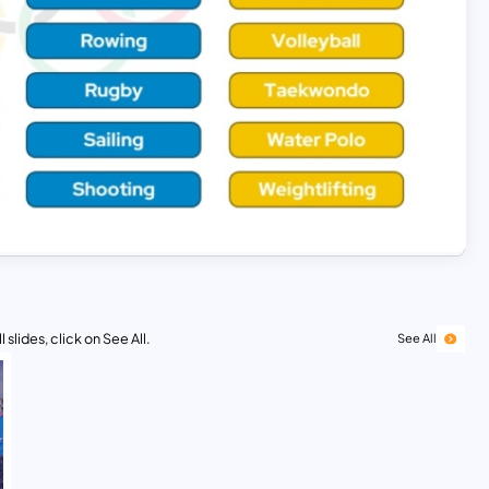
 slides, click on See All.
See All