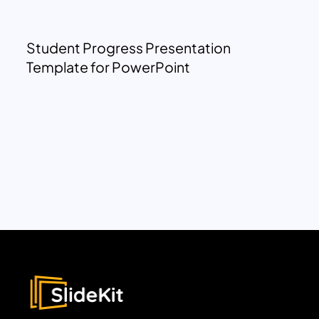
Student Progress Presentation
Template for PowerPoint