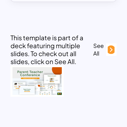
This template is part of a
deck featuring multiple
See
slides. To check out all
All
slides, click on See All.