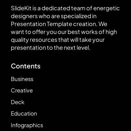
SlideKit is a dedicated team of energetic
designers who are specialized in
Presentation Template creation. We
want to offer you our best works of high
quality resources that will take your
presentation to the next level.
Contents
Business
Creative
Deck
Education
Infographics