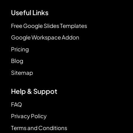
Useful Links
Free Google Slides Templates
Google Workspace Addon
Pricing
Blog
Sitemap
Help & Suppot
FAQ
Privacy Policy
Terms and Conditions