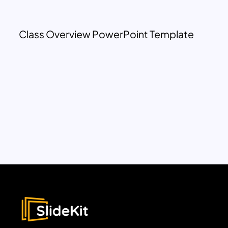
Class Overview PowerPoint Template