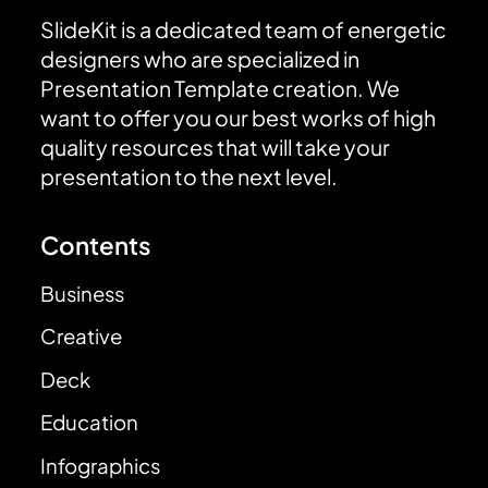
SlideKit is a dedicated team of energetic
designers who are specialized in
Presentation Template creation. We
want to offer you our best works of high
quality resources that will take your
presentation to the next level.
Contents
Business
Creative
Deck
Education
Infographics