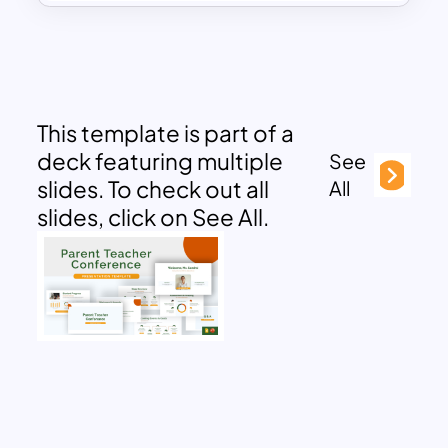
This template is part of a
deck featuring multiple
See
slides. To check out all
All
slides, click on See All.