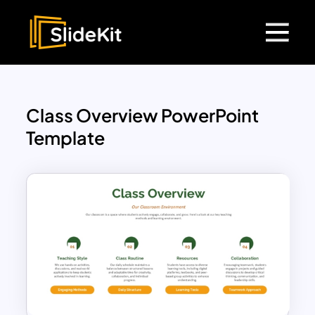
Class Overview PowerPoint
Template