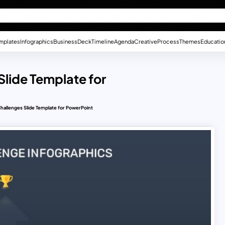
mplates
Infographics
Business
Deck
Timeline
Agenda
Creative
Process
Themes
Educatio
lide Template for
hallenges Slide Template for PowerPoint