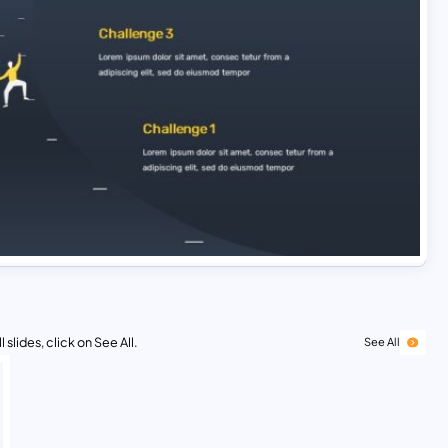
 slides, click on See All.
See All