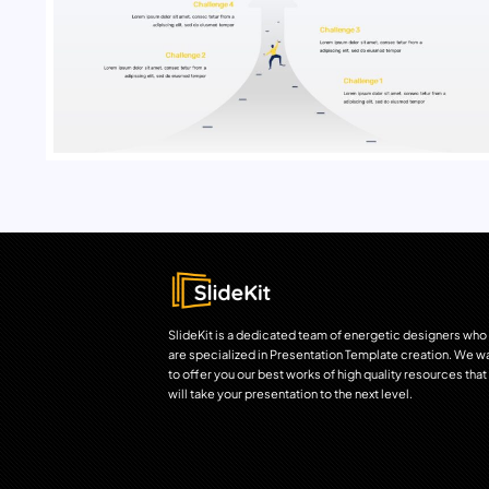
SlideKit is a dedicated team of energetic designers who
are specialized in Presentation Template creation. We w
to offer you our best works of high quality resources that
will take your presentation to the next level.