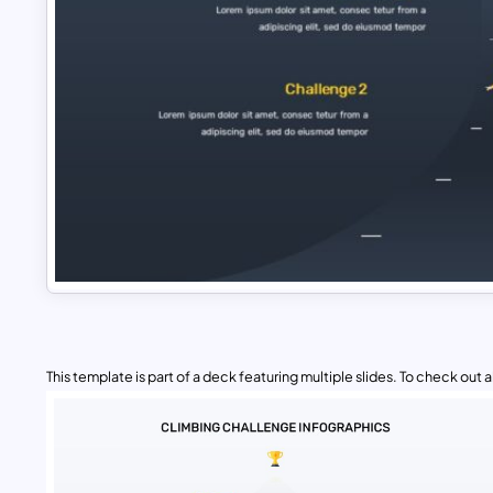
This template is part of a deck featuring multiple slides. To check out all