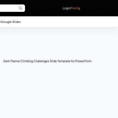
Login
Pricing
n
Google Slides
Dark Theme Climbing Challenges Slide Template for PowerPoint