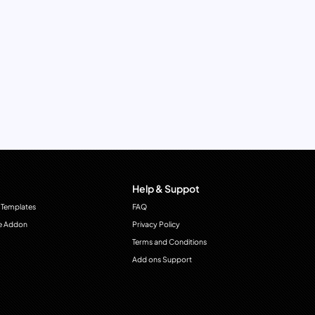
Help & Suppot
 Templates
FAQ
e Addon
Privacy Policy
Terms and Conditions
Add ons Support