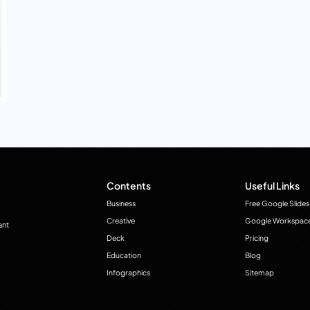
Contents
Useful Links
Business
Free Google Slides
Creative
Google Workspac
ant
Deck
Pricing
Education
Blog
Infographics
Sitemap