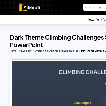
PowerPoint Te
Dark Theme Climbing Challenges S
PowerPoint
Home
Powerpoint
Overcoming Challenges Powerpoint Slide
Dark Theme Climbing C